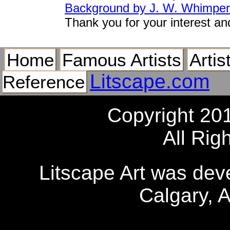
Background by J. W. Whimper
Thank you for your interest an
Home
Famous Artists
Artis
Litscape.com
Reference
Copyright 20
All Rig
Litscape Art was de
Calgary, 