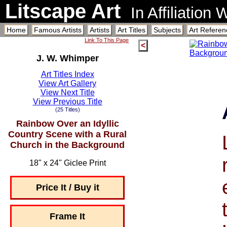
Litscape Art
In Affiliation
Home
Famous Artists
Artists
Art Titles
Subjects
Art Referen
Link To This Page
<
J. W. Whimper
Art Titles Index
View Art Gallery
View Next Title
View Previous Title
(25 Titles)
Rainbow Over an Idyllic
Country Scene with a Rural
Church in the Background
18" x 24" Giclee Print
Price It / Buy it
Frame It