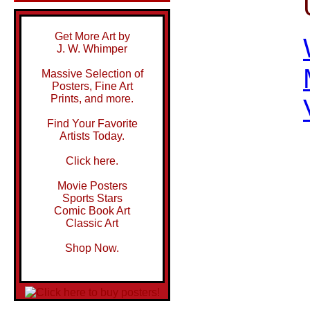
Get More Art by
J. W. Whimper
Massive Selection of
Posters, Fine Art
Prints, and more.
Find Your Favorite
Artists Today.
Click here.
Movie Posters
Sports Stars
Comic Book Art
Classic Art
Shop Now.