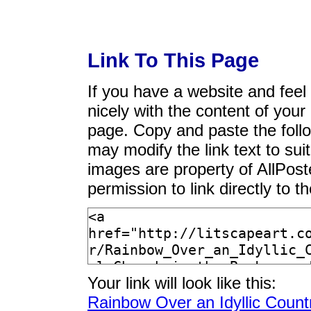
Link To This Page
If you have a website and feel t
nicely with the content of your 
page. Copy and paste the foll
may modify the link text to sui
images are property of AllPos
permission to link directly to 
Your link will look like this:
Rainbow Over an Idyllic Count