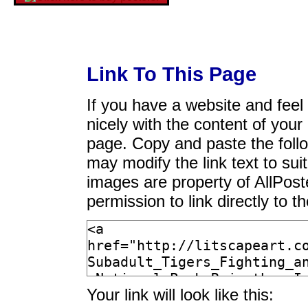
Link To This Page
If you have a website and feel t
nicely with the content of your 
page. Copy and paste the foll
may modify the link text to sui
images are property of AllPos
permission to link directly to 
Your link will look like this: