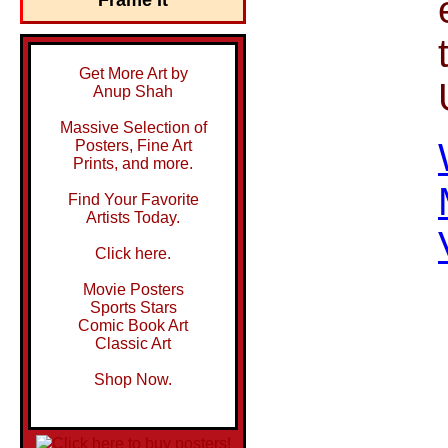
Get More Art by
Anup Shah
Massive Selection of
Posters, Fine Art
Prints, and more.
Find Your Favorite
Artists Today.
Click here.
Movie Posters
Sports Stars
Comic Book Art
Classic Art
Shop Now.