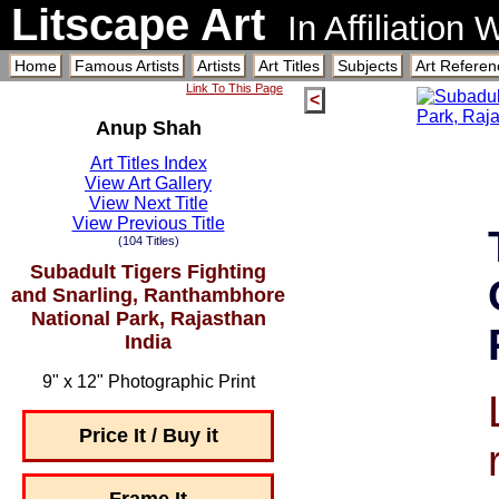
Litscape Art
In Affiliation
Home
Famous Artists
Artists
Art Titles
Subjects
Art Referen
Link To This Page
<
Anup Shah
Art Titles Index
View Art Gallery
View Next Title
View Previous Title
(104 Titles)
Subadult Tigers Fighting
and Snarling, Ranthambhore
National Park, Rajasthan
India
9" x 12" Photographic Print
Price It / Buy it
Frame It