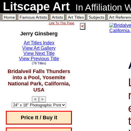
Litscape Art
In Affiliation
Home
Famous Artists
Artists
Art Titles
Subjects
Art Referen
Link To This Page
<
Jerry Ginsberg
Art Titles Index
View Art Gallery
View Next Title
View Previous Title
(78 Titles)
Bridalveil Falls Thunders
into a Pool, Yosemite
National Park, California,
USA
<
>
Price It / Buy it