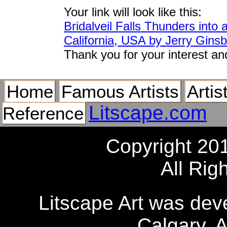
Your link will look like this:
Bridalveil Falls Thunders into
California, USA by Jerry Gins
Thank you for your interest an
Home
Famous Artists
Artis
Litscape.com
Reference
Copyright 20
All Rig
Litscape Art was de
Calgary, 