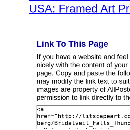
Link To This Page
If you have a website and feel t
nicely with the content of your 
page. Copy and paste the foll
may modify the link text to sui
images are property of AllPos
permission to link directly to 