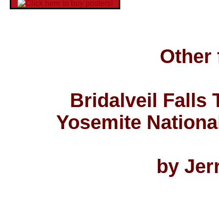
Other 
Bridalveil Falls
Yosemite National
by Jer