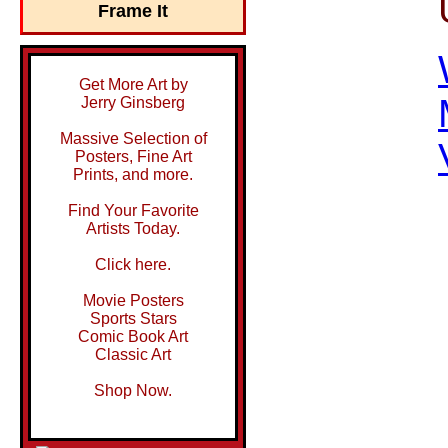
Frame It
Get More Art by
Jerry Ginsberg
Massive Selection of
Posters, Fine Art
Prints, and more.
Find Your Favorite
Artists Today.
Click here.
Movie Posters
Sports Stars
Comic Book Art
Classic Art
Shop Now.