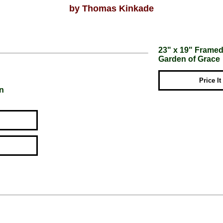
by Thomas Kinkade
23" x 19" Framed 
Garden of Grace
Price It
on