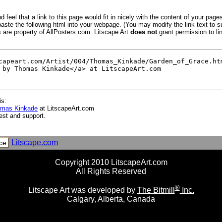
 feel that a link to this page would fit in nicely with the content of your pages
aste the following html into your webpage. (You may modify the link text to s
s are property of AllPosters.com. Litscape Art
does not
grant permission to lin
is:
omas Kinkade
at LitscapeArt.com
est and support.
Litscape.com
ce
Copyright 2010 LitscapeArt.com
All Rights Reserved
®
Litscape Art was developed by
The Bitmill
Inc.
Calgary, Alberta, Canada