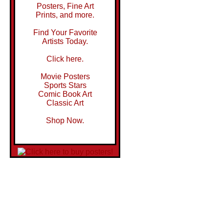
Posters, Fine Art
Prints, and more.
Find Your Favorite
Artists Today.
Click here.
Movie Posters
Sports Stars
Comic Book Art
Classic Art
Shop Now.