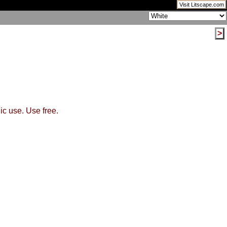
Visit Litscape.com
>
ic use. Use free.