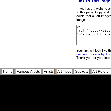
Link To This Page
If you have a website and
to this page. Copy and p
aware that all art image
images.
Your link will look like th
Garden of Grace by Th
Thank you for your inter
Home
Famous Artists
Artists
Art Titles
Subjects
Art Referen