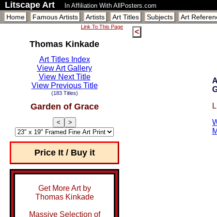
Litscape Art
In Affiliation With AllPosters.com
Home
Famous Artists
Artists
Art Titles
Subjects
Art Referen
Link To This Page
<
Thomas Kinkade
Art Titles Index
View Art Gallery
View Next Title
A
View Previous Title
G
(183 Titles)
Garden of Grace
L
W
<
>
M
Price It / Buy it
Get More Art by
Thomas Kinkade
Massive Selection of