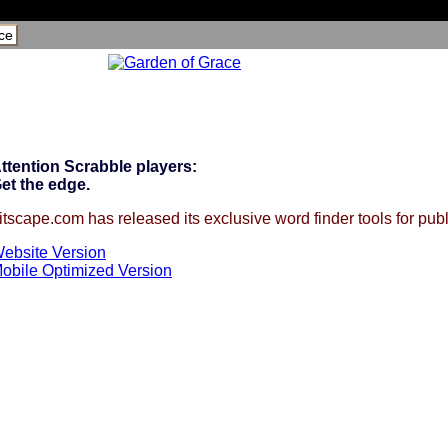
ce
ttention Scrabble players:
et the edge.
itscape.com has released its exclusive word finder tools for publ
ebsite Version
obile Optimized Version