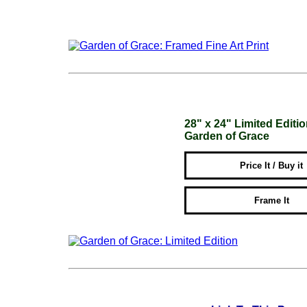
28" x 24" Limited Editi
Garden of Grace
Price It / Buy it
Frame It