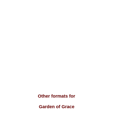
Other formats for
Garden of Grace