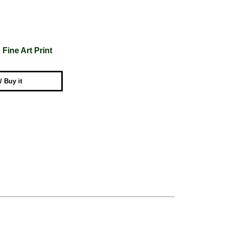
Fine Art Print
 / Buy it