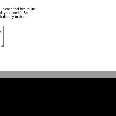
, please feel free to link
uit your needs). Be
k directly to these