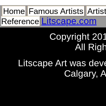
Home
Famous Artists
Artis
Litscape.com
Reference
Copyright 20
All Rig
Litscape Art was de
Calgary, 