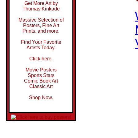
Get More Art by
Thomas Kinkade
Massive Selection of
Posters, Fine Art
Prints, and more.
Find Your Favorite
Artists Today.
Click here.
Movie Posters
Sports Stars
Comic Book Art
Classic Art
Shop Now.