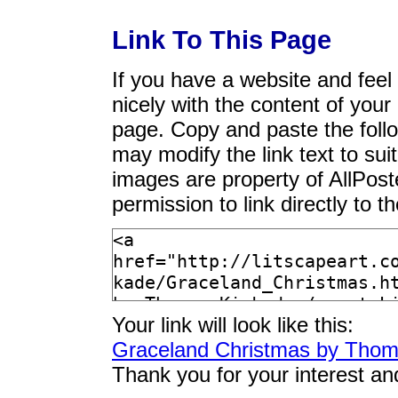
Link To This Page
If you have a website and feel t
nicely with the content of your 
page. Copy and paste the foll
may modify the link text to sui
images are property of AllPos
permission to link directly to 
Your link will look like this:
Graceland Christmas by Thom
Thank you for your interest an