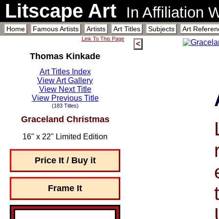
Litscape Art
In Affiliation
Home
Famous Artists
Artists
Art Titles
Subjects
Art Referen
Link To This Page
<
Thomas Kinkade
Art Titles Index
View Art Gallery
View Next Title
View Previous Title
(183 Titles)
Graceland Christmas
16" x 22" Limited Edition
Price It / Buy it
Frame It