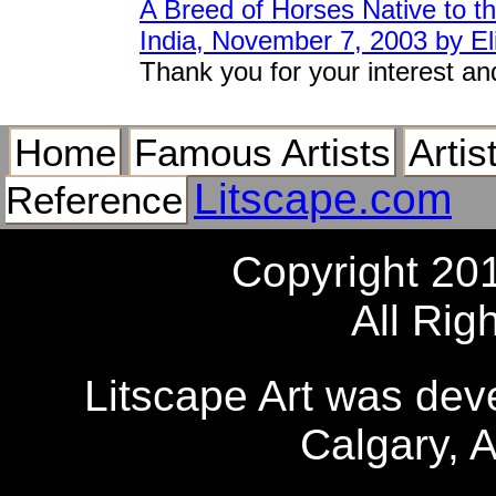
A Breed of Horses Native to th
India, November 7, 2003 by El
Thank you for your interest an
Home
Famous Artists
Artis
Litscape.com
Reference
Copyright 20
All Rig
Litscape Art was de
Calgary, 