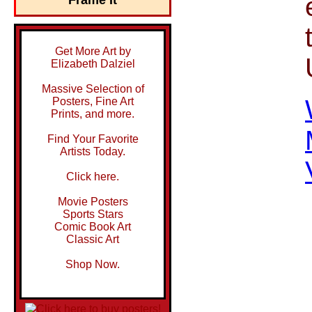
Get More Art by
Elizabeth Dalziel
Massive Selection of
Posters, Fine Art
Prints, and more.
Find Your Favorite
Artists Today.
Click here.
Movie Posters
Sports Stars
Comic Book Art
Classic Art
Shop Now.