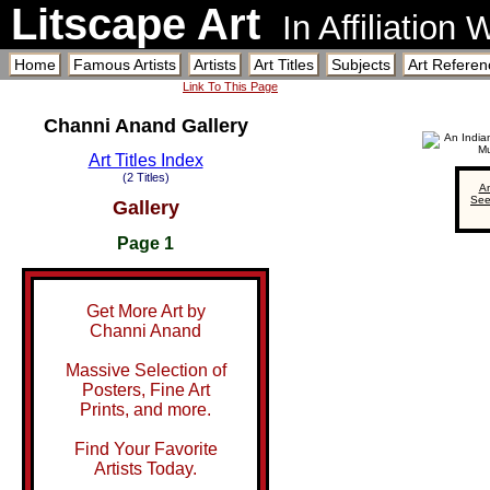
Litscape Art
In Affiliation
Home
Famous Artists
Artists
Art Titles
Subjects
Art Referen
Link To This Page
Channi Anand Gallery
Art Titles Index
(2 Titles)
An
See
Gallery
Page 1
Get More Art by
Channi Anand
Massive Selection of
Posters, Fine Art
Prints, and more.
Find Your Favorite
Artists Today.