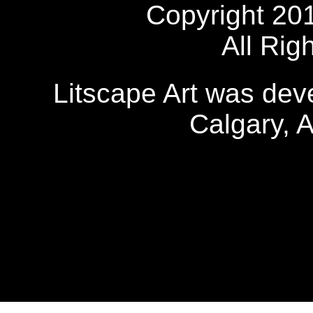
Copyright 20
All Rig
Litscape Art was de
Calgary, 