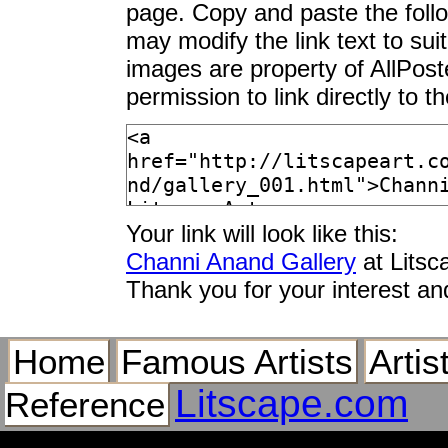
page. Copy and paste the foll
may modify the link text to sui
images are property of AllPos
permission to link directly to 
Your link will look like this:
Channi Anand Gallery
at Litsc
Thank you for your interest an
Home
Famous Artists
Artis
Litscape.com
Reference