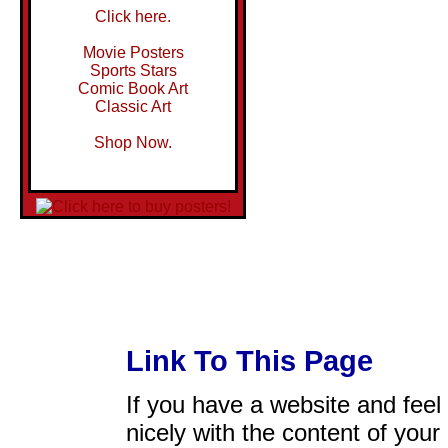
Click here.
Movie Posters
Sports Stars
Comic Book Art
Classic Art
Shop Now.
Link To This Page
If you have a website and feel t
nicely with the content of your 