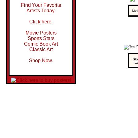
Find Your Favorite
Artists Today.
Mot
Click here.
Movie Posters
Sports Stars
Comic Book Art
Classic Art
New
Shop Now.
E