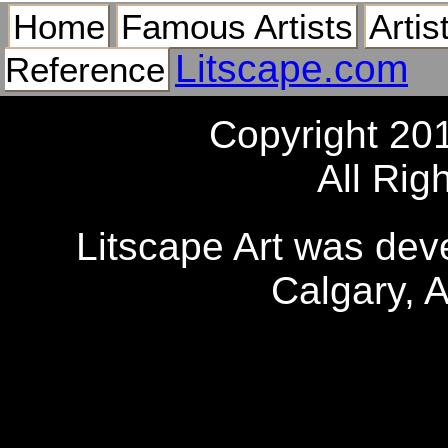
Home
Famous Artists
Artis
Litscape.com
Reference
Copyright 20
All Rig
Litscape Art was de
Calgary, 