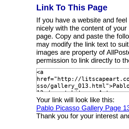
Link To This Page
If you have a website and feel t
nicely with the content of your 
page. Copy and paste the foll
may modify the link text to sui
images are property of AllPos
permission to link directly to 
Your link will look like this:
Pablo Picasso Gallery Page 1
Thank you for your interest an