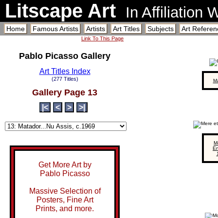
Litscape Art
In Affiliation
Home
Famous Artists
Artists
Art Titles
Subjects
Art Referen
Link To This Page
Pablo Picasso Gallery
Art Titles Index
(277 Titles)
M
Gallery Page 13
|<
<
>
>|
M
En
Get More Art by
Pablo Picasso
Massive Selection of
Posters, Fine Art
Prints, and more.