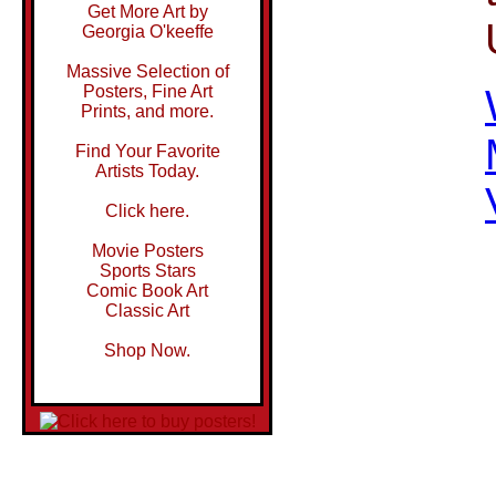
Get More Art by
Georgia O'keeffe
Massive Selection of
Posters, Fine Art
Prints, and more.
Find Your Favorite
Artists Today.
Click here.
Movie Posters
Sports Stars
Comic Book Art
Classic Art
Shop Now.