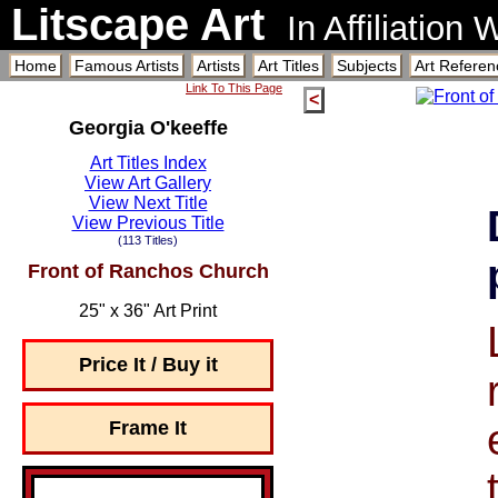
Litscape Art
In Affiliation
Home
Famous Artists
Artists
Art Titles
Subjects
Art Referen
Link To This Page
<
Georgia O'keeffe
Art Titles Index
View Art Gallery
View Next Title
View Previous Title
(113 Titles)
Front of Ranchos Church
25" x 36" Art Print
Price It / Buy it
Frame It