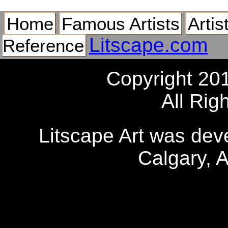
Home
Famous Artists
Artis
Litscape.com
Reference
Copyright 20
All Rig
Litscape Art was de
Calgary, 