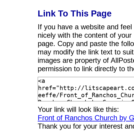
Link To This Page
If you have a website and feel t
nicely with the content of your 
page. Copy and paste the foll
may modify the link text to sui
images are property of AllPos
permission to link directly to 
Your link will look like this:
Front of Ranchos Church by G
Thank you for your interest an