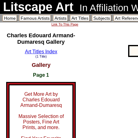
Litscape Art
In Affiliation
Home
Famous Artists
Artists
Art Titles
Subjects
Art Referen
Link To This Page
Charles Edouard Armand-
Dumaresq Gallery
Art Titles Index
(1 Title)
Gallery
Page 1
Get More Art by
Charles Edouard
Armand-Dumaresq
Massive Selection of
Posters, Fine Art
Prints, and more.