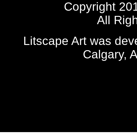
Copyright 20
All Rig
Litscape Art was de
Calgary, 