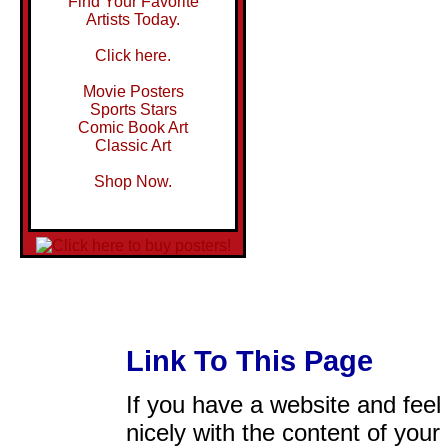
Find Your Favorite
Artists Today.
Click here.
Movie Posters
Sports Stars
Comic Book Art
Classic Art
Shop Now.
Link To This Page
If you have a website and feel t
nicely with the content of your 