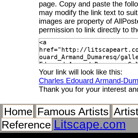
page. Copy and paste the foll
may modify the link text to sui
images are property of AllPos
permission to link directly to 
Your link will look like this:
Charles Edouard Armand-Duma
Thank you for your interest an
Home
Famous Artists
Artis
Litscape.com
Reference