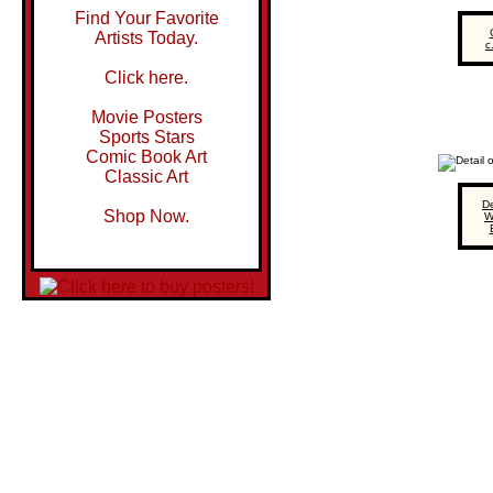
Find Your Favorite
Artists Today.
c
Click here.
Movie Posters
Sports Stars
Comic Book Art
Classic Art
De
Shop Now.
W