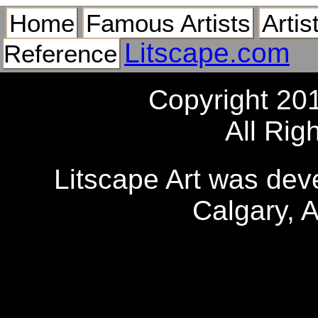
Home
Famous Artists
Artis
Litscape.com
Reference
Copyright 20
All Rig
Litscape Art was de
Calgary, 