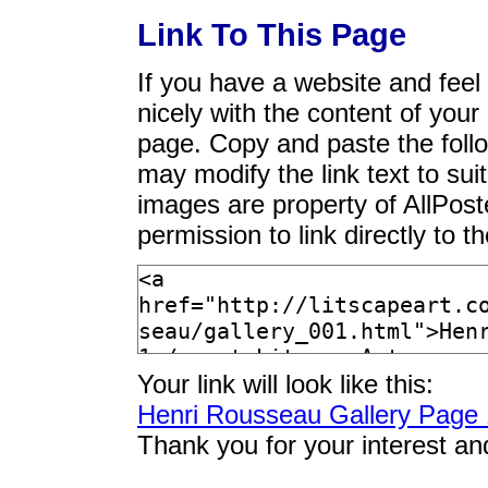
Link To This Page
If you have a website and feel t
nicely with the content of your 
page. Copy and paste the foll
may modify the link text to sui
images are property of AllPos
permission to link directly to 
Your link will look like this:
Henri Rousseau Gallery Page 
Thank you for your interest an