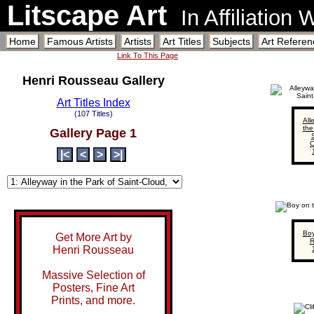
Litscape Art
In Affiliation
Home
Famous Artists
Artists
Art Titles
Subjects
Art Referen
Link To This Page
Henri Rousseau Gallery
Art Titles Index
(107 Titles)
All
the
Gallery Page 1
S
C
|<
<
>
>|
Boy
Get More Art by
R
Henri Rousseau
Massive Selection of
Posters, Fine Art
Prints, and more.