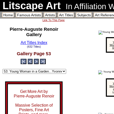
Litscape Art
In Affiliation
Home
Famous Artists
Artists
Art Titles
Subjects
Art Referen
Link To This Page
Pierre-Auguste Renoir
Gallery
Art Titles Index
Wom
(632 Titles)
G
Gallery Page 53
|<
<
>
>|
Wom
a
Get More Art by
c
Pierre-Auguste Renoir
Massive Selection of
Posters, Fine Art