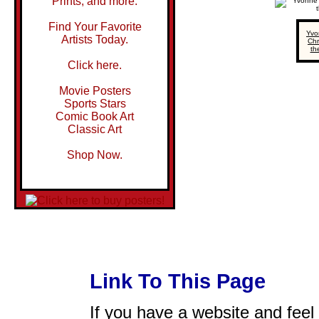
Prints, and more.
Find Your Favorite
Yvo
Artists Today.
Chr
th
Click here.
Movie Posters
Sports Stars
Comic Book Art
Classic Art
Shop Now.
Link To This Page
If you have a website and feel t