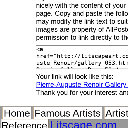
nicely with the content of your 
page. Copy and paste the foll
may modify the link text to sui
images are property of AllPos
permission to link directly to 
Your link will look like this:
Pierre-Auguste Renoir Galler
Thank you for your interest an
Home
Famous Artists
Artis
Litscape.com
Reference