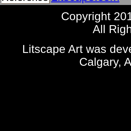
Copyright 20
All Rig
Litscape Art was de
Calgary, 