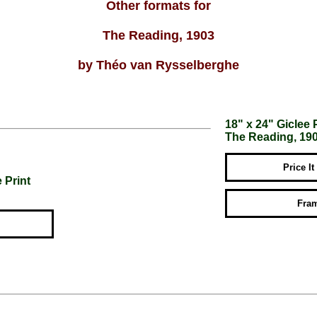
Other formats for
The Reading, 1903
by Théo van Rysselberghe
18" x 24" Giclee 
The Reading, 19
Price It
 Print
Fram