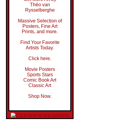
Théo van
Rysselberghe
Massive Selection of
Posters, Fine Art
Prints, and more.
Find Your Favorite
Artists Today.
Click here.
Movie Posters
Sports Stars
Comic Book Art
Classic Art
Shop Now.