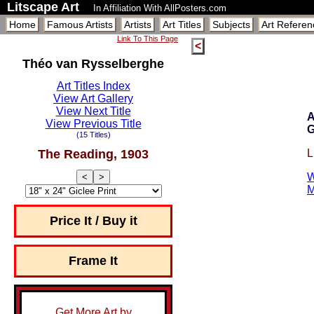
Litscape Art
In Affiliation With AllPosters.com
Home
Famous Artists
Artists
Art Titles
Subjects
Art Referen
Link To This Page
<
Théo van Rysselberghe
Art Titles Index
View Art Gallery
View Next Title
A
View Previous Title
G
(15 Titles)
The Reading, 1903
L
W
<
>
M
Price It / Buy it
Frame It
Get More Art by