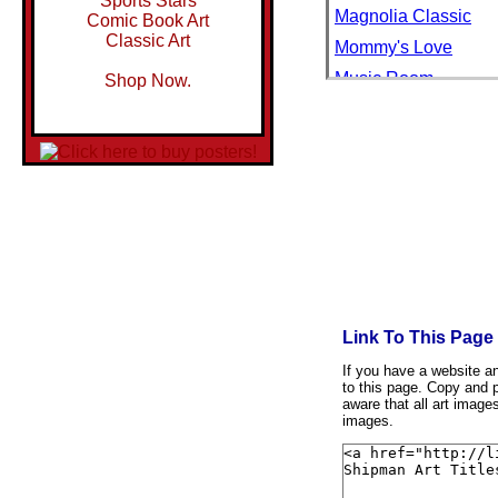
Sports Stars
Magnolia Classic
Comic Book Art
Classic Art
Mommy's Love
Music Room
Shop Now.
Ocean Elements I
Palmetto Cove
Pushed to the Limit
Pushed to the Limit 
Relaxation
Retired from Match
River Retreat
Sand Dunes and Sea
Link To This Page
Sand Dunes and Sea 
If you have a website and
to this page. Copy and p
Sand Dunes and Sea
aware that all art image
Shell Element III
images.
Shell Safari I
Shell Safari II