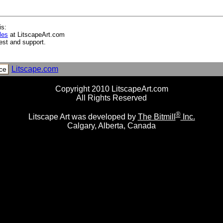
is:
les
at LitscapeArt.com
est and support.
nets I
ets II
Litscape.com
ce
Copyright 2010 LitscapeArt.com
All Rights Reserved
®
Litscape Art was developed by
The Bitmill
Inc.
Calgary, Alberta, Canada