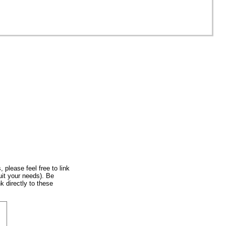
, please feel free to link
uit your needs). Be
k directly to these