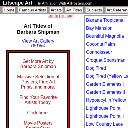
Litscape Art
In Affiliation With AllPosters.com
Home
Famous Artists
Artists
Art Titles
Subjects
Art Referen
Link To This Page
Banana Tropicana
Art Titles of
Bay Mansion
Barbara Shipman
Bountiful Magnolia
View Art Gallery
Coconut Palm
(36 Titles)
Connoisseur
Croquet Sportsman
Get More Art by
Barbara Shipman
Dog Tired
Dog Tired (Yellow L
Massive Selection of
Posters, Fine Art
Garden Elements I
Prints, and more.
Garden Elements II
Find Your Favorite
Hypotocyl in Yellow
Artists Today.
Lighthouse Point I
Click here.
Lighthouse Point II
Movie Posters
Low Country Lace