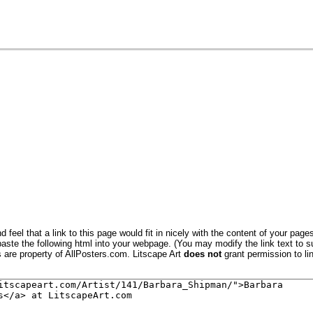
(Black Lab)
 Oats I
Oats III
 feel that a link to this page would fit in nicely with the content of your pages
aste the following html into your webpage. (You may modify the link text to s
 Oats IV
s are property of AllPosters.com. Litscape Art
does not
grant permission to lin