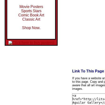
Movie Posters
Sports Stars
Comic Book Art
Classic Art
Shop Now.
Link To This Page
If you have a website and
to this page. Copy and p
aware that all art image
images.