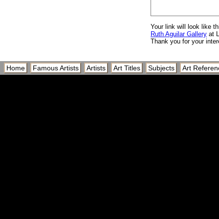
Your link will look like th
Ruth Aguilar Gallery
at 
Thank you for your inter
Home
Famous Artists
Artists
Art Titles
Subjects
Art Referen