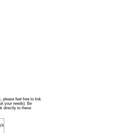
, please feel free to link
uit your needs). Be
k directly to these