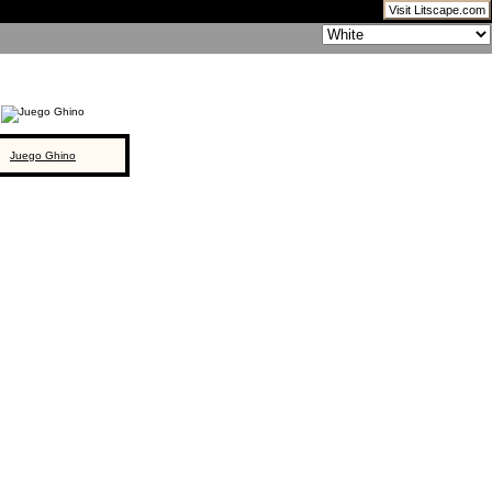
Visit Litscape.com
Juego Ghino