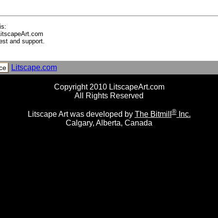
is:
LitscapeArt.com
est and support.
Litscape.com
ce
Copyright 2010 LitscapeArt.com
All Rights Reserved
®
Litscape Art was developed by
The Bitmill
Inc.
Calgary, Alberta, Canada