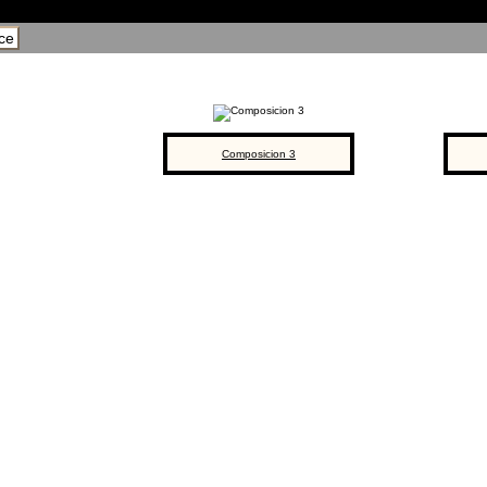
ce
Composicion 3