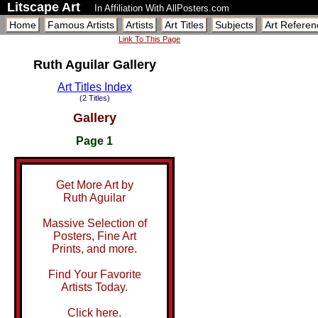
Litscape Art
In Affiliation With AllPosters.com
Home
Famous Artists
Artists
Art Titles
Subjects
Art Referen
Link To This Page
Ruth Aguilar Gallery
Art Titles Index
(2 Titles)
Gallery
Page 1
Get More Art by
Ruth Aguilar
Massive Selection of
Posters, Fine Art
Prints, and more.
Find Your Favorite
Artists Today.
Click here.