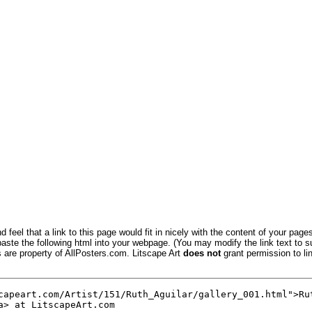
 feel that a link to this page would fit in nicely with the content of your pages
aste the following html into your webpage. (You may modify the link text to s
s are property of AllPosters.com. Litscape Art
does not
grant permission to lin