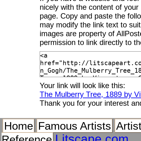
nicely with the content of your 
page. Copy and paste the foll
may modify the link text to sui
images are property of AllPos
permission to link directly to 
Your link will look like this:
The Mulberry Tree, 1889 by V
Thank you for your interest an
Home
Famous Artists
Artis
Litscape.com
Reference