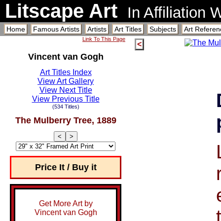
Litscape Art
In Affiliation
Home
Famous Artists
Artists
Art Titles
Subjects
Art Referen
Link To This Page
<
Vincent van Gogh
Art Titles Index
View Art Gallery
View Next Title
View Previous Title
(534 Titles)
The Mulberry Tree, 1889
<
>
Price It / Buy it
Get More Art by
Vincent van Gogh