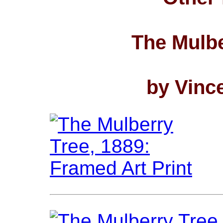
The Mulbe
by Vinc