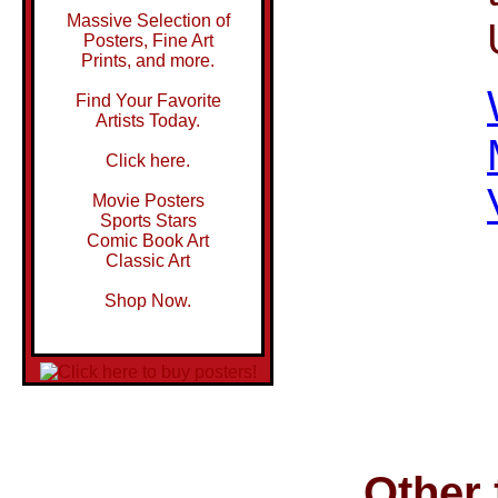
Massive Selection of
Posters, Fine Art
Prints, and more.
Find Your Favorite
Artists Today.
Click here.
Movie Posters
Sports Stars
Comic Book Art
Classic Art
Shop Now.
Other 