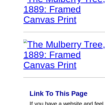
Link To This Page
If you have a website and feel t