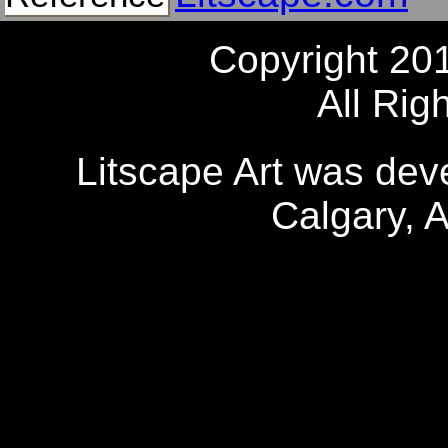
Copyright 20
All Rig
Litscape Art was de
Calgary, 