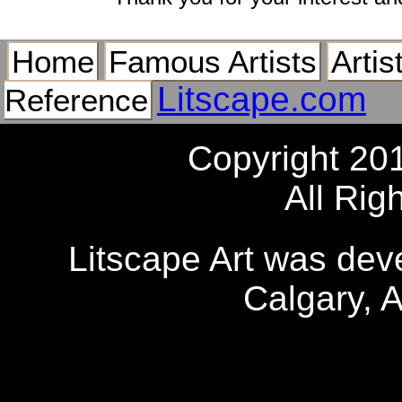
Home
Famous Artists
Artis
Litscape.com
Reference
Copyright 20
All Rig
Litscape Art was de
Calgary, 