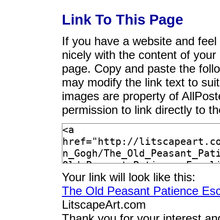
Link To This Page
If you have a website and feel t
nicely with the content of your 
page. Copy and paste the foll
may modify the link text to sui
images are property of AllPos
permission to link directly to 
Your link will look like this:
The Old Peasant Patience Esc
LitscapeArt.com
Thank you for your interest an