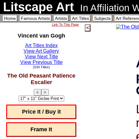
Litscape Art
In Affiliation
Home
Famous Artists
Artists
Art Titles
Subjects
Art Referen
Link To This Page
<
Vincent van Gogh
Art Titles Index
View Art Gallery
View Next Title
View Previous Title
(534 Titles)
The Old Peasant Patience
Escalier
<
>
Price It / Buy it
Frame It