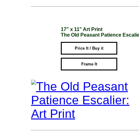
17" x 11" Art Print
The Old Peasant Patience Escali
Price It / Buy it
Frame It