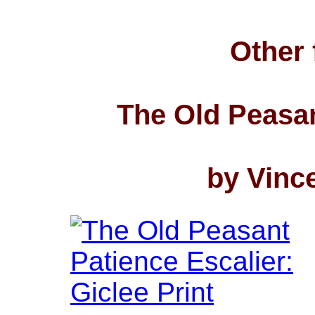
Other 
The Old Peasan
by Vinc