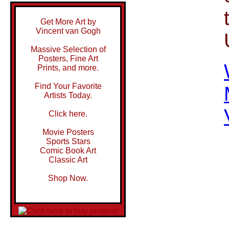
Get More Art by
Vincent van Gogh
Massive Selection of
Posters, Fine Art
Prints, and more.
Find Your Favorite
Artists Today.
Click here.
Movie Posters
Sports Stars
Comic Book Art
Classic Art
Shop Now.