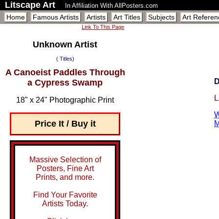
Litscape Art
In Affiliation With AllPosters.com
Home
Famous Artists
Artists
Art Titles
Subjects
Art Referen
Link To This Page
Unknown Artist
( Titles)
A Canoeist Paddles Through
D
a Cypress Swamp
L
18" x 24" Photographic Print
W
Price It / Buy it
M
Massive Selection of
Posters, Fine Art
Prints, and more.
Find Your Favorite
Artists Today.