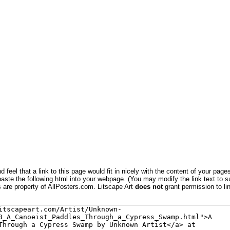
 feel that a link to this page would fit in nicely with the content of your pages
aste the following html into your webpage. (You may modify the link text to s
s are property of AllPosters.com. Litscape Art
does not
grant permission to lin