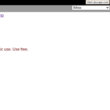
Visit Litscape.com
ic use. Use free.