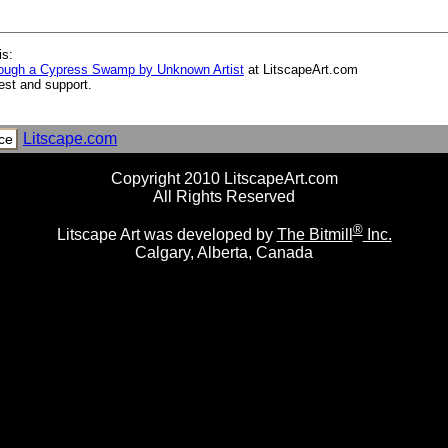
is:
rough a Cypress Swamp by Unknown Artist
at LitscapeArt.com
est and support.
Litscape.com
ce
Copyright 2010 LitscapeArt.com
All Rights Reserved
®
Litscape Art was developed by
The Bitmill
Inc.
Calgary, Alberta, Canada