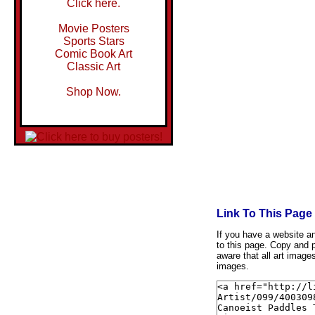
Click here.
Movie Posters
Sports Stars
Comic Book Art
Classic Art
Shop Now.
Link To This Page
If you have a website and
to this page. Copy and p
aware that all art image
images.