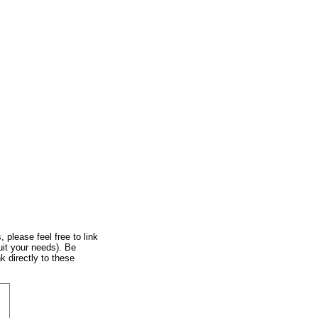
, please feel free to link
uit your needs). Be
k directly to these