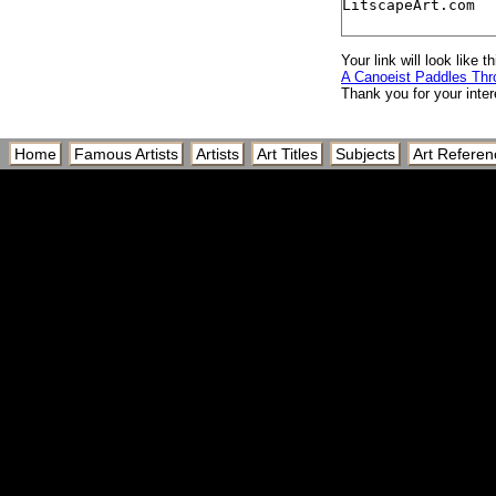
Your link will look like th
A Canoeist Paddles Th
Thank you for your inter
Home
Famous Artists
Artists
Art Titles
Subjects
Art Referen