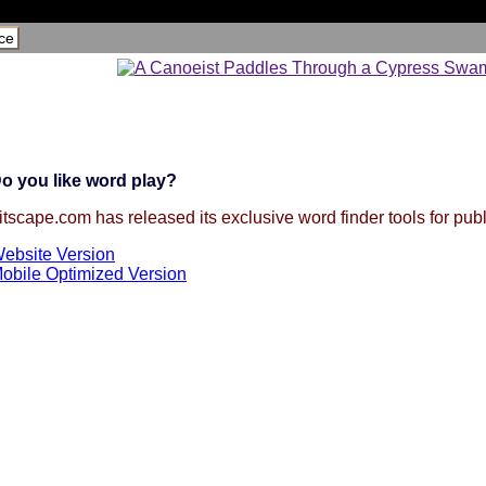
ce
o you like word play?
itscape.com has released its exclusive word finder tools for publ
ebsite Version
obile Optimized Version