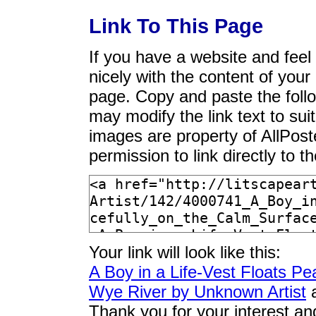
Link To This Page
If you have a website and feel t
nicely with the content of your 
page. Copy and paste the foll
may modify the link text to sui
images are property of AllPos
permission to link directly to 
Your link will look like this:
A Boy in a Life-Vest Floats Pe
Wye River by Unknown Artist
a
Thank you for your interest an