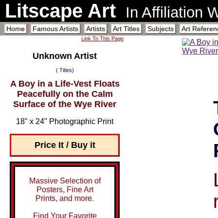
Litscape Art
In Affiliation
Home
Famous Artists
Artists
Art Titles
Subjects
Art Referen
Link To This Page
Unknown Artist
( Titles)
A Boy in a Life-Vest Floats
Peacefully on the Calm
Surface of the Wye River
18" x 24" Photographic Print
Price It / Buy it
Massive Selection of
Posters, Fine Art
Prints, and more.
Find Your Favorite