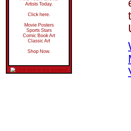
Artists Today.
Click here.
Movie Posters
Sports Stars
Comic Book Art
Classic Art
Shop Now.