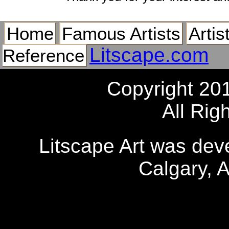
Home
Famous Artists
Artis
Litscape.com
Reference
Copyright 20
All Rig
Litscape Art was de
Calgary, 