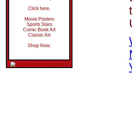
Click here.
Movie Posters
Sports Stars
Comic Book Art
Classic Art
Shop Now.