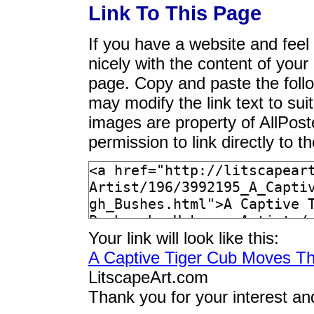
Link To This Page
If you have a website and feel t
nicely with the content of your 
page. Copy and paste the foll
may modify the link text to sui
images are property of AllPos
permission to link directly to 
Your link will look like this:
A Captive Tiger Cub Moves T
LitscapeArt.com
Thank you for your interest an