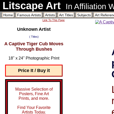
Litscape Art
In Affiliation
Home
Famous Artists
Artists
Art Titles
Subjects
Art Referen
Link To This Page
Unknown Artist
( Titles)
A Captive Tiger Cub Moves
Through Bushes
18" x 24" Photographic Print
Price It / Buy it
Massive Selection of
Posters, Fine Art
Prints, and more.
Find Your Favorite
Artists Today.