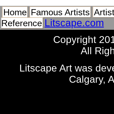
Home
Famous Artists
Artis
Litscape.com
Reference
Copyright 20
All Rig
Litscape Art was de
Calgary, 