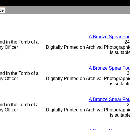
ce
A Bronze Spear Foun
24
Digitally Printed on Archival Photographic
is suitabl
A Bronze Spear Foun
3
Digitally Printed on Archival Photographic
is suitabl
A Bronze Spear Foun
2
Digitally Printed on Archival Photographic
is suitabl