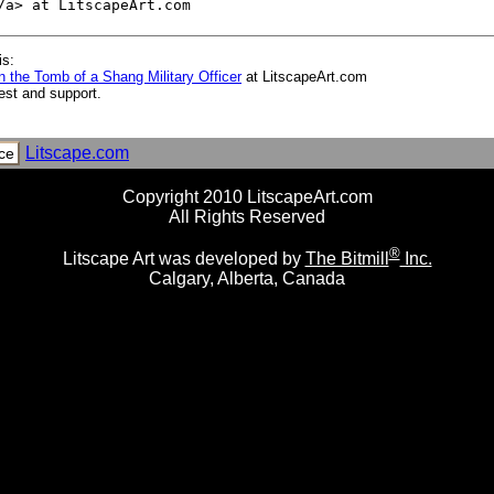
is:
 the Tomb of a Shang Military Officer
at LitscapeArt.com
est and support.
Litscape.com
ce
Copyright 2010 LitscapeArt.com
All Rights Reserved
®
Litscape Art was developed by
The Bitmill
Inc.
Calgary, Alberta, Canada