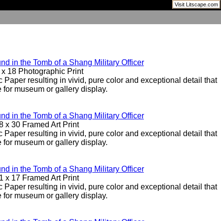
Visit Litscape.com
d in the Tomb of a Shang Military Officer
 x 18 Photographic Print
 Paper resulting in vivid, pure color and exceptional detail that
e for museum or gallery display.
d in the Tomb of a Shang Military Officer
8 x 30 Framed Art Print
 Paper resulting in vivid, pure color and exceptional detail that
e for museum or gallery display.
d in the Tomb of a Shang Military Officer
1 x 17 Framed Art Print
 Paper resulting in vivid, pure color and exceptional detail that
e for museum or gallery display.