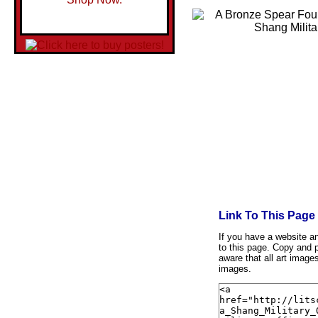
Link To This Page
If you have a website and
to this page. Copy and p
aware that all art image
images.