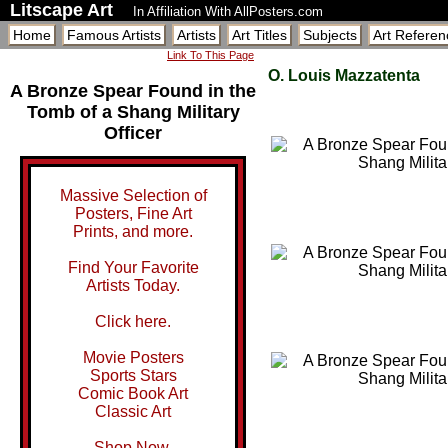
Litscape Art
In Affiliation With AllPosters.com
Home
Famous Artists
Artists
Art Titles
Subjects
Art Referen
Link To This Page
O. Louis Mazzatenta
A Bronze Spear Found in the
Tomb of a Shang Military
Officer
Massive Selection of
Posters, Fine Art
Prints, and more.
Find Your Favorite
Artists Today.
Click here.
Movie Posters
Sports Stars
Comic Book Art
Classic Art
Shop Now.