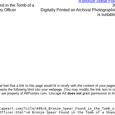
A Bronze Spear Foun
3
Digitally Printed on Archival Photographic
is suitabl
 feel that a link to this page would fit in nicely with the content of your pages
aste the following html into your webpage. (You may modify the link text to s
s are property of AllPosters.com. Litscape Art
does not
grant permission to lin