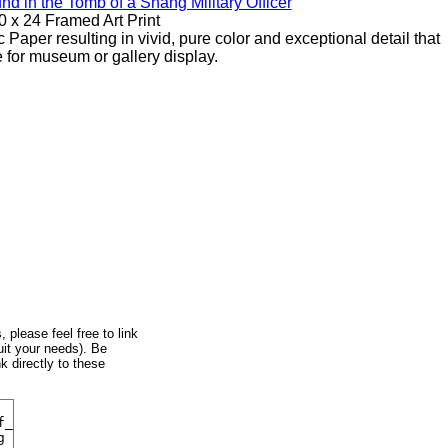
d in the Tomb of a Shang Military Officer
0 x 24 Framed Art Print
 Paper resulting in vivid, pure color and exceptional detail that
e for museum or gallery display.
, please feel free to link
uit your needs). Be
k directly to these