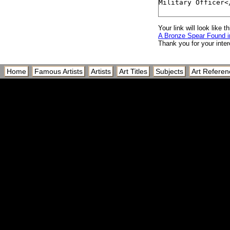
Your link will look like th
A Bronze Spear Found in
Thank you for your inter
Home
Famous Artists
Artists
Art Titles
Subjects
Art Referen