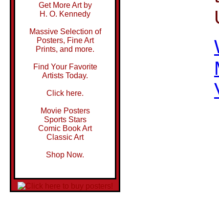
Get More Art by
H. O. Kennedy
Massive Selection of
Posters, Fine Art
Prints, and more.
Find Your Favorite
Artists Today.
Click here.
Movie Posters
Sports Stars
Comic Book Art
Classic Art
Shop Now.