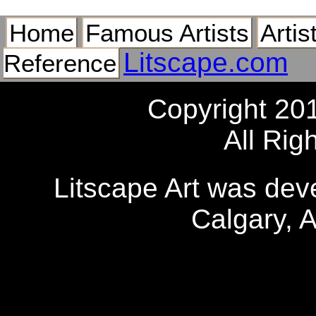
Home
Famous Artists
Artis
Litscape.com
Reference
Copyright 20
All Rig
Litscape Art was de
Calgary, 