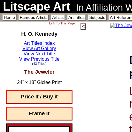
Litscape Art
In Affiliation
Home
Famous Artists
Artists
Art Titles
Subjects
Art Referen
Link To This Page
<
H. O. Kennedy
Art Titles Index
View Art Gallery
View Next Title
View Previous Title
(43 Titles)
The Jeweler
24" x 18" Giclee Print
Price It / Buy it
Frame It