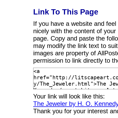
Link To This Page
If you have a website and feel t
nicely with the content of your 
page. Copy and paste the foll
may modify the link text to sui
images are property of AllPos
permission to link directly to 
Your link will look like this:
The Jeweler by H. O. Kenned
Thank you for your interest an