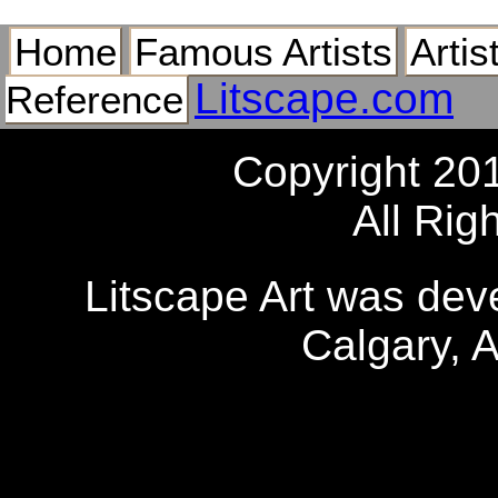
Home
Famous Artists
Artis
Litscape.com
Reference
Copyright 20
All Rig
Litscape Art was de
Calgary, 