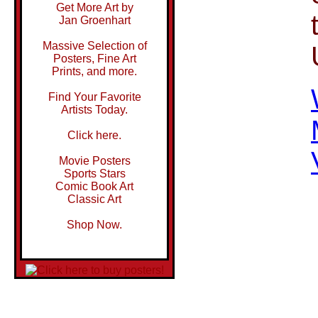
Get More Art by
Jan Groenhart
Massive Selection of
Posters, Fine Art
Prints, and more.
Find Your Favorite
Artists Today.
Click here.
Movie Posters
Sports Stars
Comic Book Art
Classic Art
Shop Now.