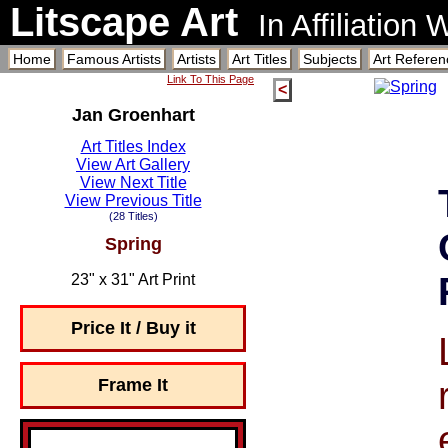
Litscape Art
In Affiliation
Home
Famous Artists
Artists
Art Titles
Subjects
Art Referen
Link To This Page
<
Jan Groenhart
Art Titles Index
View Art Gallery
View Next Title
View Previous Title
(28 Titles)
Spring
23" x 31" Art Print
Price It / Buy it
Frame It