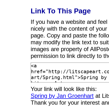
Link To This Page
If you have a website and feel t
nicely with the content of your 
page. Copy and paste the foll
may modify the link text to sui
images are property of AllPos
permission to link directly to 
Your link will look like this:
Spring by Jan Groenhart
at Li
Thank you for your interest an