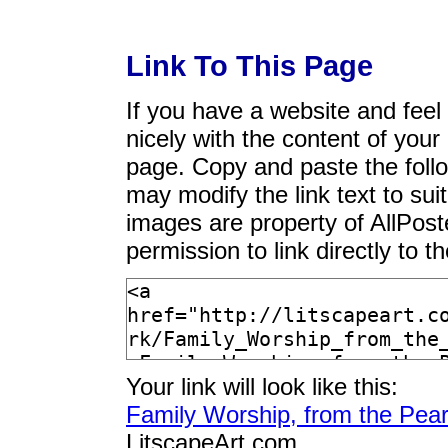
Link To This Page
If you have a website and feel t
nicely with the content of your 
page. Copy and paste the foll
may modify the link text to sui
images are property of AllPos
permission to link directly to 
Your link will look like this:
Family Worship, from the Pear
LitscapeArt.com