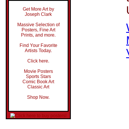
Get More Art by
Joseph Clark
Massive Selection of
Posters, Fine Art
Prints, and more.
Find Your Favorite
Artists Today.
Click here.
Movie Posters
Sports Stars
Comic Book Art
Classic Art
Shop Now.