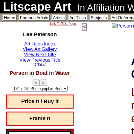
Litscape Art
In Affiliation
Home
Famous Artists
Artists
Art Titles
Subjects
Art Referen
Link To This Page
<
Lee Peterson
Art Titles Index
View Art Gallery
View Next Title
View Previous Title
(7 Titles)
Person in Boat in Water
<
>
Price It / Buy it
Frame It