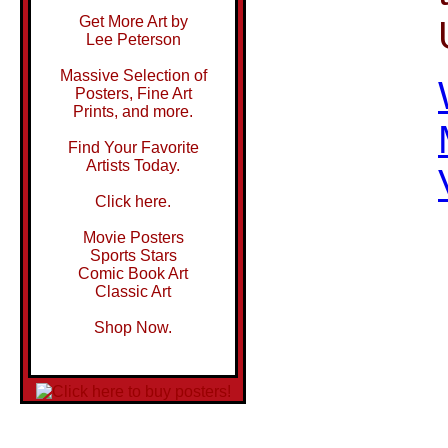
Get More Art by
Lee Peterson
Massive Selection of
Posters, Fine Art
Prints, and more.
Find Your Favorite
Artists Today.
Click here.
Movie Posters
Sports Stars
Comic Book Art
Classic Art
Shop Now.