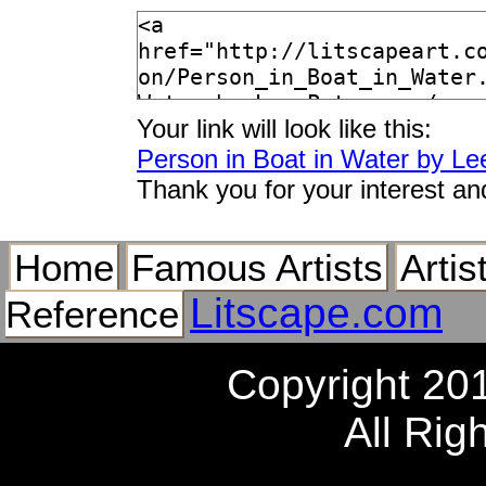
Your link will look like this:
Person in Boat in Water by Le
Thank you for your interest an
Home
Famous Artists
Artis
Litscape.com
Reference
Copyright 20
All Rig