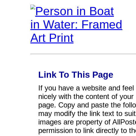
Link To This Page
If you have a website and feel t
nicely with the content of your 
page. Copy and paste the foll
may modify the link text to sui
images are property of AllPos
permission to link directly to 