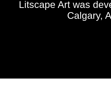
Litscape Art was de
Calgary, 