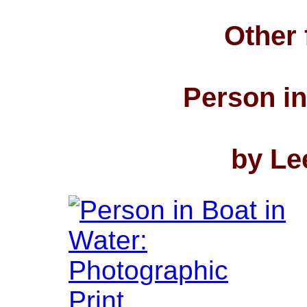
Other 
Person in
by Le