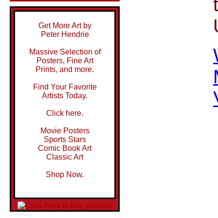
Get More Art by
Peter Hendrie
Massive Selection of
Posters, Fine Art
Prints, and more.
Find Your Favorite
Artists Today.
Click here.
Movie Posters
Sports Stars
Comic Book Art
Classic Art
Shop Now.