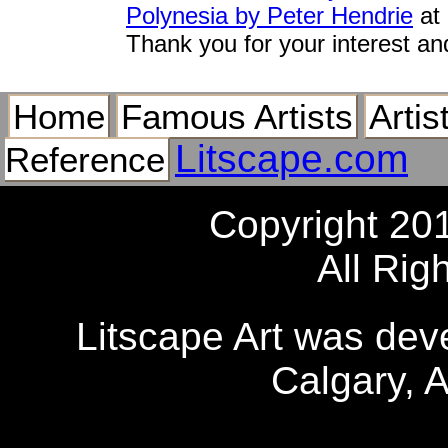
Polynesia by Peter Hendrie
at 
Thank you for your interest an
Home
Famous Artists
Artis
Litscape.com
Reference
Copyright 20
All Rig
Litscape Art was de
Calgary, 