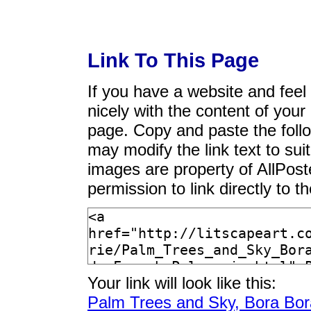
Link To This Page
If you have a website and feel t
nicely with the content of your 
page. Copy and paste the foll
may modify the link text to sui
images are property of AllPos
permission to link directly to 
Your link will look like this:
Palm Trees and Sky, Bora Bora