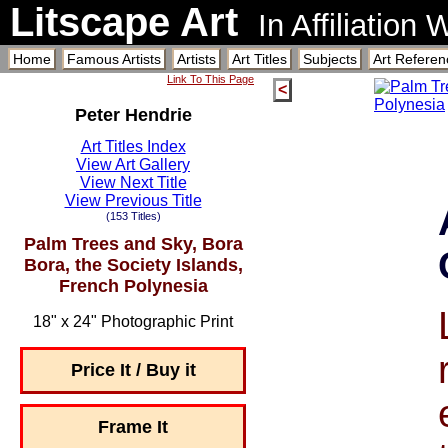
Litscape Art
In Affiliation
Home
Famous Artists
Artists
Art Titles
Subjects
Art Referen
Link To This Page
<
Peter Hendrie
Art Titles Index
View Art Gallery
View Next Title
View Previous Title
(153 Titles)
Palm Trees and Sky, Bora
Bora, the Society Islands,
French Polynesia
18" x 24" Photographic Print
Price It / Buy it
Frame It