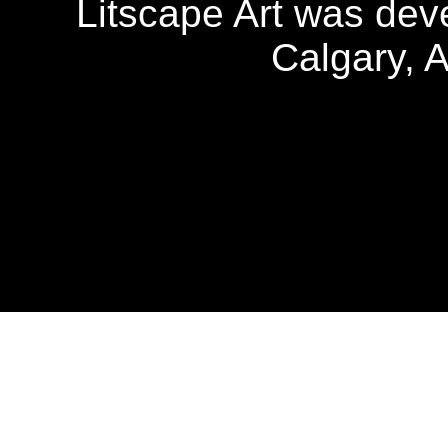
Litscape Art was de
Calgary, 