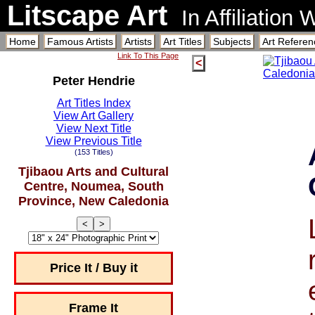
Litscape Art
In Affiliation
Home
Famous Artists
Artists
Art Titles
Subjects
Art Referen
Link To This Page
<
Peter Hendrie
Art Titles Index
View Art Gallery
View Next Title
View Previous Title
(153 Titles)
Tjibaou Arts and Cultural
Centre, Noumea, South
Province, New Caledonia
<
>
Price It / Buy it
Frame It