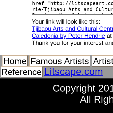
Your link will look like this:
Tjibaou Arts and Cultural Cen
Caledonia by Peter Hendrie
at
Thank you for your interest an
Home
Famous Artists
Artis
Litscape.com
Reference
Copyright 20
All Rig