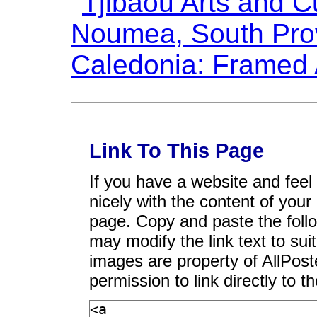
Link To This Page
If you have a website and feel t
nicely with the content of your 
page. Copy and paste the foll
may modify the link text to sui
images are property of AllPos
permission to link directly to 