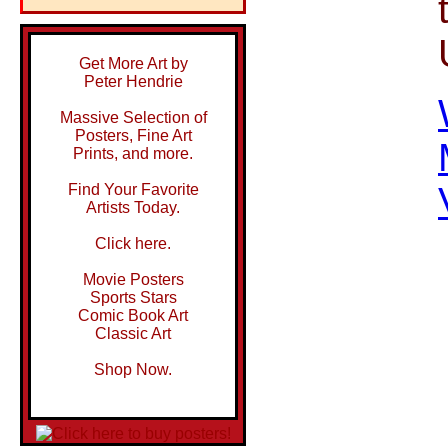
Get More Art by
Peter Hendrie
Massive Selection of
Posters, Fine Art
Prints, and more.
Find Your Favorite
Artists Today.
Click here.
Movie Posters
Sports Stars
Comic Book Art
Classic Art
Shop Now.