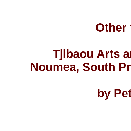
Other 
Tjibaou Arts a
Noumea, South Pr
by Pe