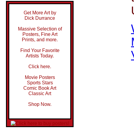
Get More Art by
Dick Durrance
Massive Selection of
Posters, Fine Art
Prints, and more.
Find Your Favorite
Artists Today.
Click here.
Movie Posters
Sports Stars
Comic Book Art
Classic Art
Shop Now.