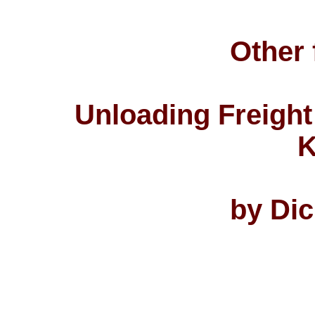
Other 
Unloading Freight
K
by Di