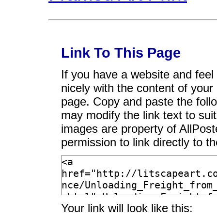
Link To This Page
If you have a website and feel t
nicely with the content of your 
page. Copy and paste the foll
may modify the link text to sui
images are property of AllPos
permission to link directly to 
Your link will look like this: