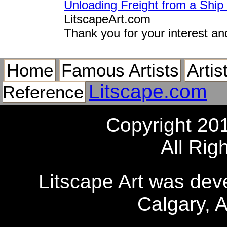
Unloading Freight from a Ship
LitscapeArt.com
Thank you for your interest an
Home
Famous Artists
Artis
Litscape.com
Reference
Copyright 20
All Rig
Litscape Art was de
Calgary, 