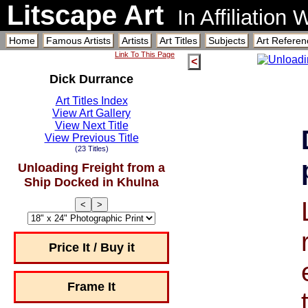
Litscape Art
In Affiliation
Home
Famous Artists
Artists
Art Titles
Subjects
Art Referen
Link To This Page
<
Dick Durrance
Art Titles Index
View Art Gallery
View Next Title
View Previous Title
(23 Titles)
Unloading Freight from a
Ship Docked in Khulna
<
>
Price It / Buy it
Frame It