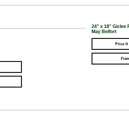
24" x 18" Giclee 
May Belfort
Price It
Fram