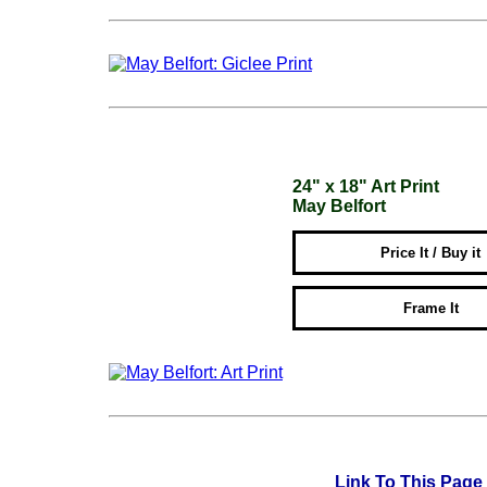
24" x 18" Art Print
May Belfort
Price It / Buy it
Frame It
Link To This Page