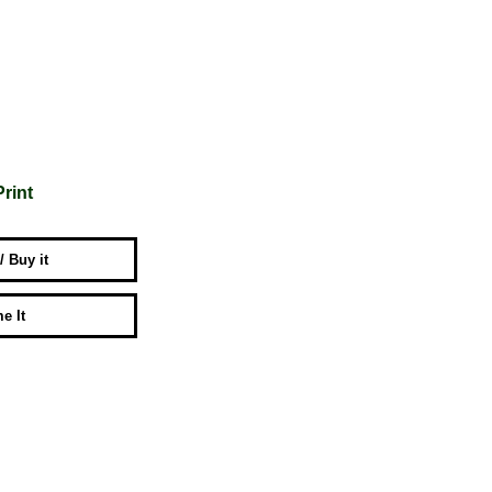
Print
 / Buy it
e It