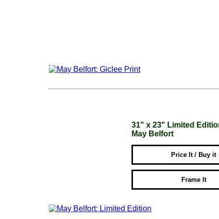
31" x 23" Limited Editi
May Belfort
Price It / Buy it
Frame It