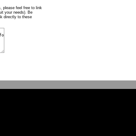
, please feel free to link
uit your needs). Be
k directly to these