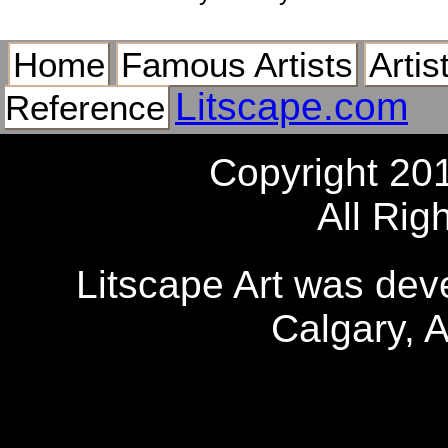
Home
Famous Artists
Artis
Litscape.com
Reference
Copyright 20
All Rig
Litscape Art was de
Calgary, 