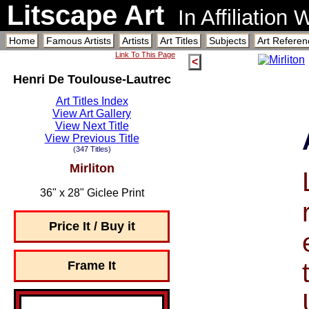
Litscape Art
In Affiliation
Home
Famous Artists
Artists
Art Titles
Subjects
Art Referen
Link To This Page
<
Henri De Toulouse-Lautrec
Art Titles Index
View Art Gallery
View Next Title
View Previous Title
(347 Titles)
Mirliton
36" x 28" Giclee Print
Price It / Buy it
Frame It