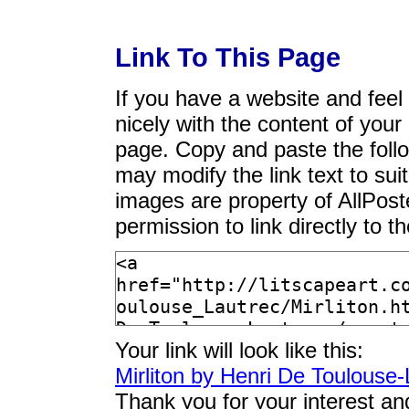
Link To This Page
If you have a website and feel t
nicely with the content of your 
page. Copy and paste the foll
may modify the link text to sui
images are property of AllPos
permission to link directly to 
Your link will look like this:
Mirliton by Henri De Toulouse-
Thank you for your interest an