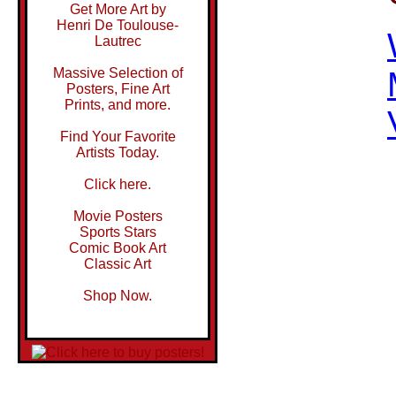
Get More Art by
Henri De Toulouse-
Lautrec
Massive Selection of
Posters, Fine Art
Prints, and more.
Find Your Favorite
Artists Today.
Click here.
Movie Posters
Sports Stars
Comic Book Art
Classic Art
Shop Now.