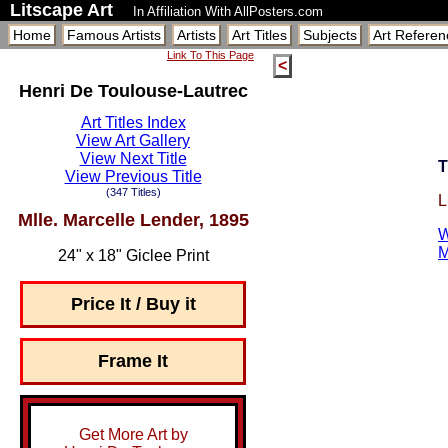
Litscape Art
In Affiliation With AllPosters.com
Home
Famous Artists
Artists
Art Titles
Subjects
Art Referen
Link To This Page
<
Henri De Toulouse-Lautrec
Art Titles Index
View Art Gallery
View Next Title
T
View Previous Title
(347 Titles)
L
Mlle. Marcelle Lender, 1895
W
M
24" x 18" Giclee Print
Price It / Buy it
Frame It
Get More Art by