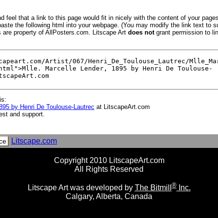
 feel that a link to this page would fit in nicely with the content of your pages
aste the following html into your webpage. (You may modify the link text to s
s are property of AllPosters.com. Litscape Art
does not
grant permission to lin
is:
1895 by Henri De Toulouse-Lautrec
at LitscapeArt.com
est and support.
Litscape.com
ce
Copyright 2010 LitscapeArt.com
All Rights Reserved
®
Litscape Art was developed by
The Bitmill
Inc.
Calgary, Alberta, Canada