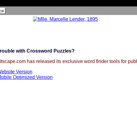
ce
rouble with Crossword Puzzles?
itscape.com has released its exclusive word finder tools for publ
ebsite Version
obile Optimized Version