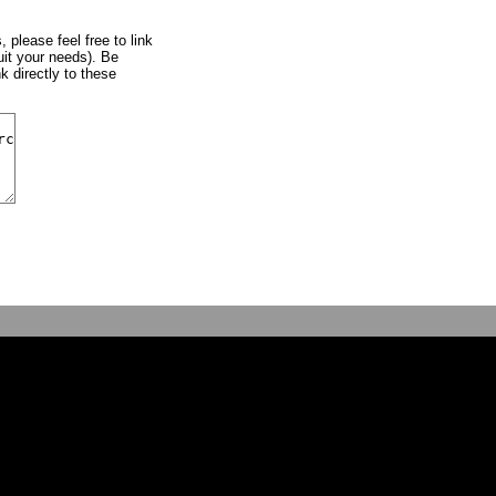
, please feel free to link
uit your needs). Be
k directly to these