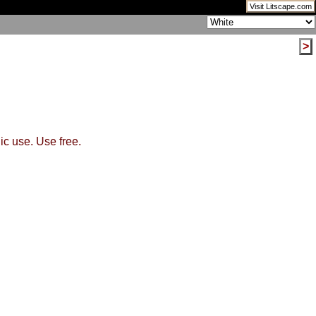
Visit Litscape.com
>
ic use. Use free.