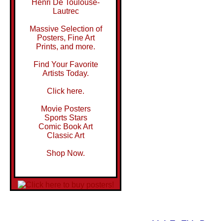
Henri De Toulouse-
Lautrec
Massive Selection of
Posters, Fine Art
Prints, and more.
Find Your Favorite
Artists Today.
Click here.
Movie Posters
Sports Stars
Comic Book Art
Classic Art
Shop Now.