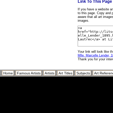
Link To This Page
If you have a website and
to this page. Copy and p
aware that all art image
images.
Your link will look like th
Mlle. Marcelle Lender, 
Thank you for your inter
Home
Famous Artists
Artists
Art Titles
Subjects
Art Referen