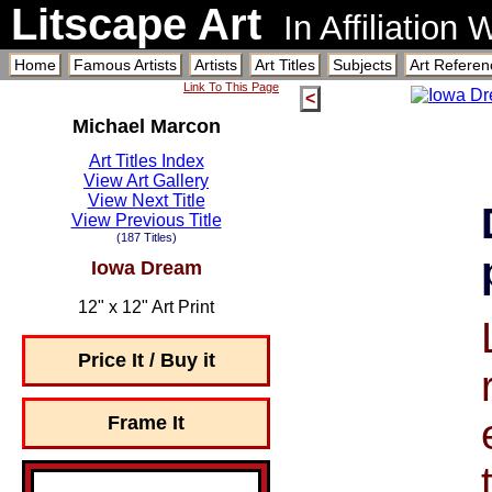
Litscape Art
In Affiliation
Home
Famous Artists
Artists
Art Titles
Subjects
Art Referen
Link To This Page
<
Michael Marcon
Art Titles Index
View Art Gallery
View Next Title
View Previous Title
(187 Titles)
Iowa Dream
12" x 12" Art Print
Price It / Buy it
Frame It