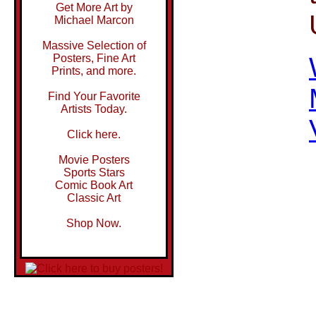
Get More Art by
Michael Marcon
Massive Selection of
Posters, Fine Art
Prints, and more.
Find Your Favorite
Artists Today.
Click here.
Movie Posters
Sports Stars
Comic Book Art
Classic Art
Shop Now.