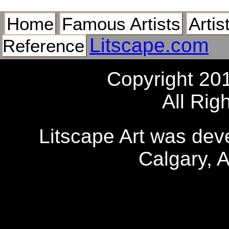
Home
Famous Artists
Artis
Litscape.com
Reference
Copyright 20
All Rig
Litscape Art was de
Calgary, 