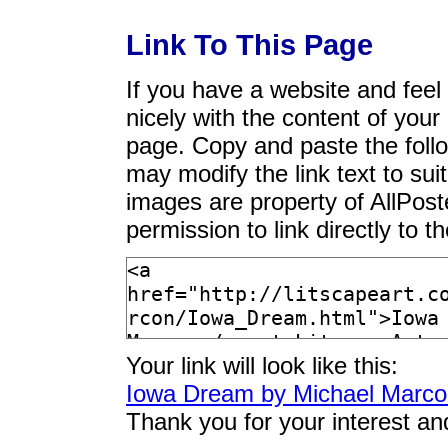
Link To This Page
If you have a website and feel t
nicely with the content of your 
page. Copy and paste the foll
may modify the link text to sui
images are property of AllPos
permission to link directly to 
Your link will look like this:
Iowa Dream by Michael Marc
Thank you for your interest an