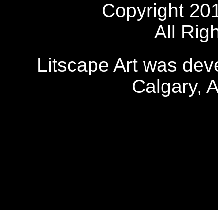
Copyright 20
All Rig
Litscape Art was de
Calgary, 