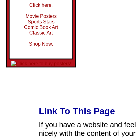
Click here.
Movie Posters
Sports Stars
Comic Book Art
Classic Art
Shop Now.
Link To This Page
If you have a website and feel t
nicely with the content of your 