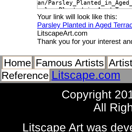
Your link will look like this:
Parsley Planted in Aged Terra
LitscapeArt.com
Thank you for your interest an
Home
Famous Artists
Artis
Litscape.com
Reference
Copyright 20
All Rig
Litscape Art was de