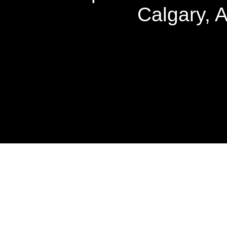
Calgary, 