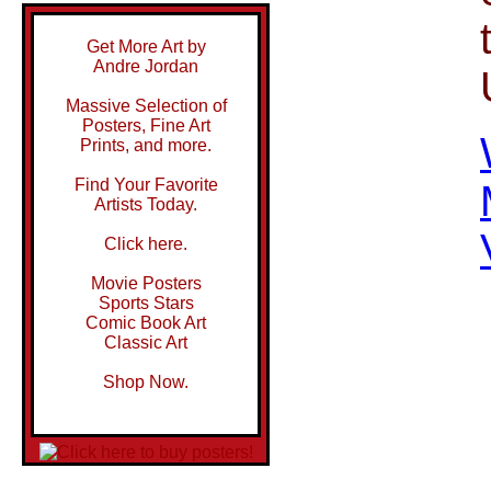
Get More Art by
Andre Jordan
Massive Selection of
Posters, Fine Art
Prints, and more.
Find Your Favorite
Artists Today.
Click here.
Movie Posters
Sports Stars
Comic Book Art
Classic Art
Shop Now.