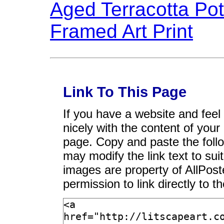
Link To This Page
If you have a website and feel t
nicely with the content of your 
page. Copy and paste the foll
may modify the link text to sui
images are property of AllPos
permission to link directly to 