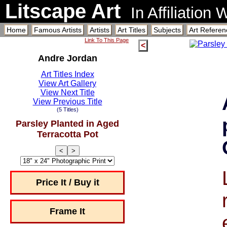
Litscape Art
In Affiliation
Home
Famous Artists
Artists
Art Titles
Subjects
Art Referen
Link To This Page
<
Andre Jordan
Art Titles Index
View Art Gallery
View Next Title
View Previous Title
(5 Titles)
Parsley Planted in Aged
Terracotta Pot
<
>
Price It / Buy it
Frame It