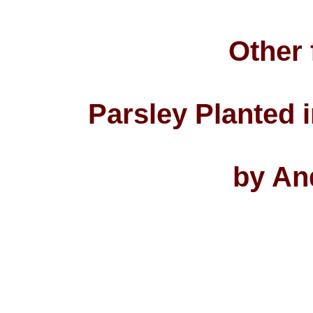
Other 
Parsley Planted 
by An