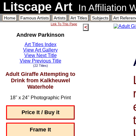
Litscape Art
In Affiliation
Home
Famous Artists
Artists
Art Titles
Subjects
Art Referen
Link To This Page
<
Andrew Parkinson
Art Titles Index
View Art Gallery
View Next Title
View Previous Title
(22 Titles)
Adult Giraffe Attempting to
Drink from Kalkheuwel
Waterhole
18" x 24" Photographic Print
Price It / Buy it
Frame It