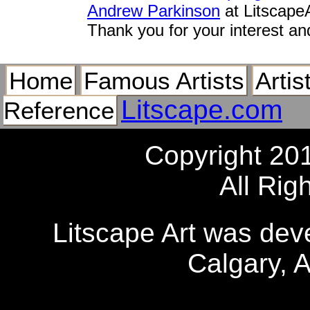
Andrew Parkinson
at Litscape
Thank you for your interest an
Home
Famous Artists
Artis
Litscape.com
Reference
Copyright 20
All Rig
Litscape Art was de
Calgary, 