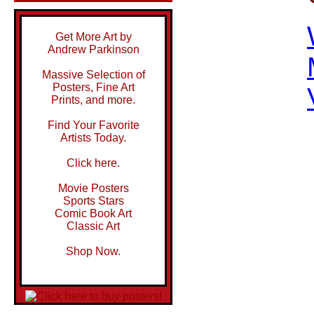
Get More Art by
Andrew Parkinson
Massive Selection of
Posters, Fine Art
Prints, and more.
Find Your Favorite
Artists Today.
Click here.
Movie Posters
Sports Stars
Comic Book Art
Classic Art
Shop Now.