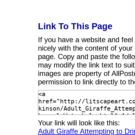
Link To This Page
If you have a website and feel t
nicely with the content of your 
page. Copy and paste the foll
may modify the link text to sui
images are property of AllPos
permission to link directly to 
Your link will look like this:
Adult Giraffe Attempting to D