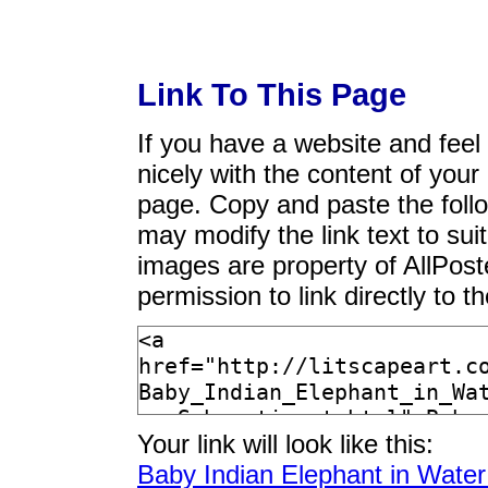
Link To This Page
If you have a website and feel t
nicely with the content of your 
page. Copy and paste the foll
may modify the link text to sui
images are property of AllPos
permission to link directly to 
Your link will look like this:
Baby Indian Elephant in Water