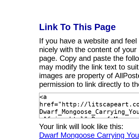
Link To This Page
If you have a website and feel t
nicely with the content of your 
page. Copy and paste the foll
may modify the link text to sui
images are property of AllPos
permission to link directly to 
Your link will look like this:
Dwarf Mongoose Carrying Youn