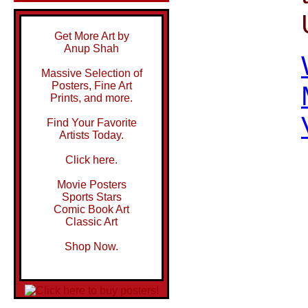
Get More Art by
Anup Shah
Massive Selection of
Posters, Fine Art
Prints, and more.
Find Your Favorite
Artists Today.
Click here.
Movie Posters
Sports Stars
Comic Book Art
Classic Art
Shop Now.