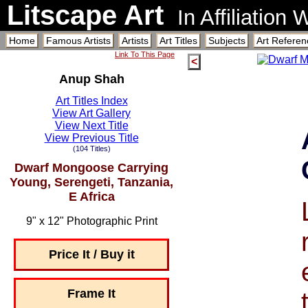
Litscape Art
In Affiliation
Home
Famous Artists
Artists
Art Titles
Subjects
Art Referen
Link To This Page
<
Anup Shah
Art Titles Index
View Art Gallery
View Next Title
View Previous Title
(104 Titles)
Dwarf Mongoose Carrying
Young, Serengeti, Tanzania,
E Africa
9" x 12" Photographic Print
Price It / Buy it
Frame It