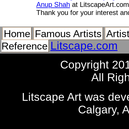
Anup Shah
at LitscapeArt.com
Thank you for your interest an
Home
Famous Artists
Artis
Litscape.com
Reference
Copyright 20
All Rig
Litscape Art was de
Calgary, 