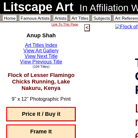
Litscape Art
In Affiliation
Home
Famous Artists
Artists
Art Titles
Subjects
Art Referen
Link To This Page
<
Anup Shah
Art Titles Index
View Art Gallery
View Next Title
View Previous Title
(104 Titles)
Flock of Lesser Flamingo
Chicks Running, Lake
Nakuru, Kenya
9" x 12" Photographic Print
Price It / Buy it
Frame It