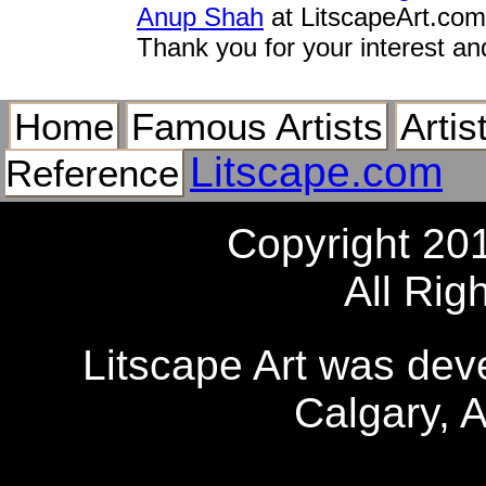
Anup Shah
at LitscapeArt.com
Thank you for your interest an
Home
Famous Artists
Artis
Litscape.com
Reference
Copyright 20
All Rig
Litscape Art was de
Calgary, 