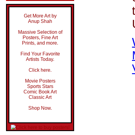
Get More Art by
Anup Shah
Massive Selection of
Posters, Fine Art
Prints, and more.
Find Your Favorite
Artists Today.
Click here.
Movie Posters
Sports Stars
Comic Book Art
Classic Art
Shop Now.