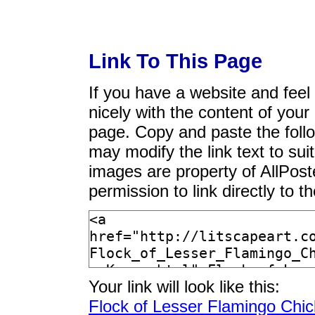
Link To This Page
If you have a website and feel t
nicely with the content of your 
page. Copy and paste the foll
may modify the link text to sui
images are property of AllPos
permission to link directly to 
Your link will look like this:
Flock of Lesser Flamingo Chi