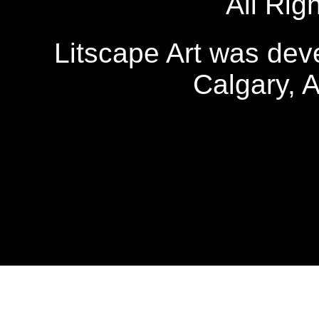
All Rig
Litscape Art was de
Calgary, 