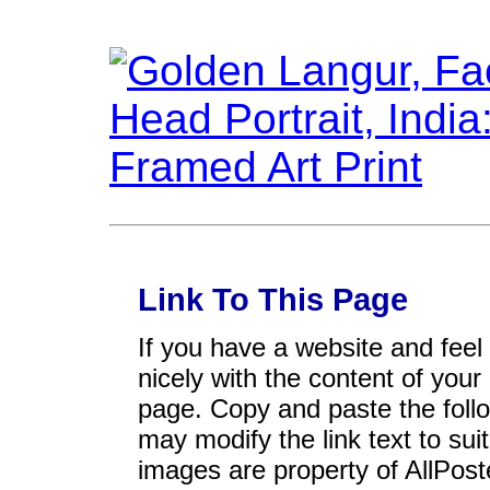
Link To This Page
If you have a website and feel t
nicely with the content of your 
page. Copy and paste the foll
may modify the link text to sui
images are property of AllPos