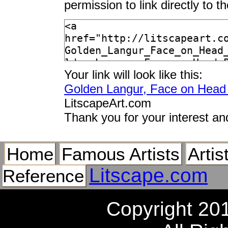
permission to link directly to 
Your link will look like this:
Golden Langur, Face on Head 
LitscapeArt.com
Thank you for your interest an
Home
Famous Artists
Artis
Litscape.com
Reference
Copyright 20