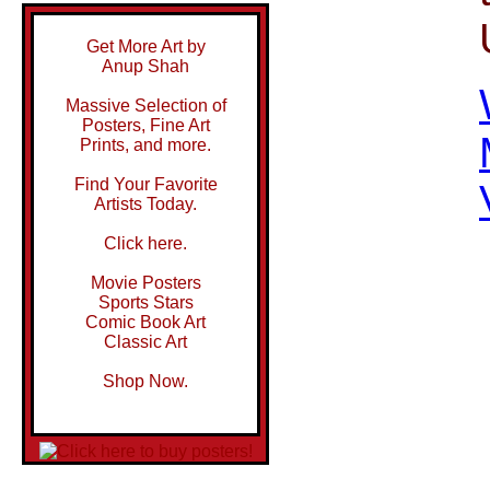
Get More Art by
Anup Shah
Massive Selection of
Posters, Fine Art
Prints, and more.
Find Your Favorite
Artists Today.
Click here.
Movie Posters
Sports Stars
Comic Book Art
Classic Art
Shop Now.