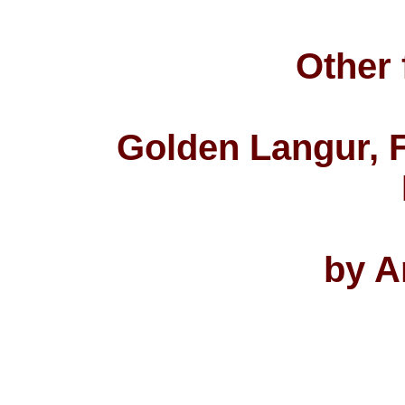
Other 
Golden Langur, F
by A