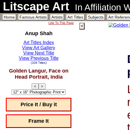
Litscape Art
In Affiliation
Home
Famous Artists
Artists
Art Titles
Subjects
Art Referen
Link To This Page
<
Anup Shah
Art Titles Index
View Art Gallery
View Next Title
View Previous Title
(104 Titles)
Golden Langur, Face on
Head Portrait, India
<
>
Price It / Buy it
Frame It