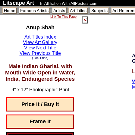
Litscape Art
In Affiliation With AllPosters.com
Home
Famous Artists
Artists
Art Titles
Subjects
Art Referen
Link To This Page
<
Anup Shah
Art Titles Index
View Art Gallery
View Next Title
View Previous Title
A
(104 Titles)
G
Male Indian Gharial, with
L
Mouth Wide Open in Water,
India, Endangered Species
W
M
9" x 12" Photographic Print
Price It / Buy it
Frame It