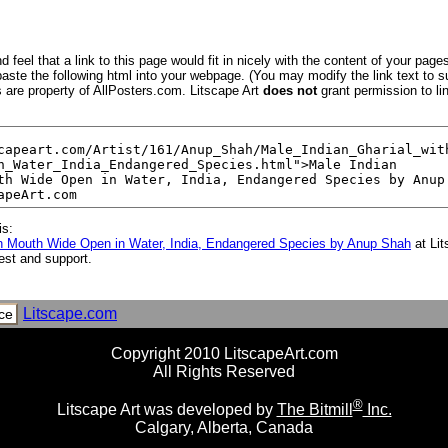
 feel that a link to this page would fit in nicely with the content of your pages
aste the following html into your webpage. (You may modify the link text to s
s are property of AllPosters.com. Litscape Art
does not
grant permission to lin
is:
ith Mouth Wide Open in Water, India, Endangered Species by Anup Shah
at Li
est and support.
Litscape.com
ce
Copyright 2010 LitscapeArt.com
All Rights Reserved
®
Litscape Art was developed by
The Bitmill
Inc.
Calgary, Alberta, Canada