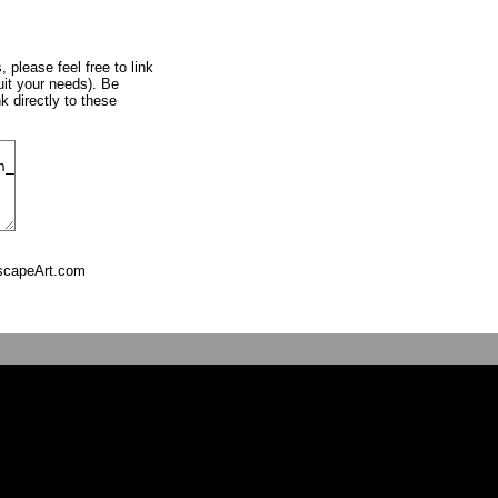
, please feel free to link
uit your needs). Be
k directly to these
tscapeArt.com