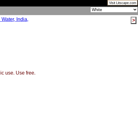
Visit Litscape.com
>
ic use. Use free.