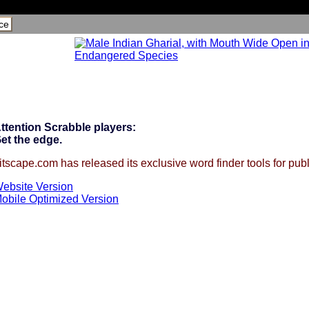
ce
ttention Scrabble players:
et the edge.
itscape.com has released its exclusive word finder tools for publ
ebsite Version
obile Optimized Version