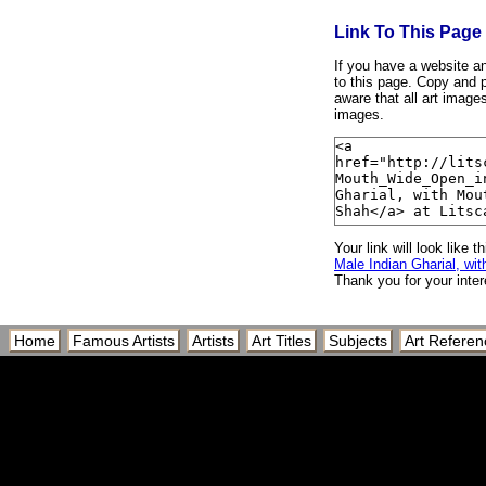
Link To This Page
If you have a website and
to this page. Copy and p
aware that all art image
images.
Your link will look like th
Male Indian Gharial, w
Thank you for your inter
Home
Famous Artists
Artists
Art Titles
Subjects
Art Referen