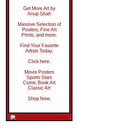
Get More Art by
Anup Shah
Massive Selection of
Posters, Fine Art
Prints, and more.
Find Your Favorite
Artists Today.
Click here.
Movie Posters
Sports Stars
Comic Book Art
Classic Art
Shop Now.