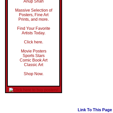
Anup Shah
Massive Selection of
Posters, Fine Art
Prints, and more.
Find Your Favorite
Artists Today.
Click here.
Movie Posters
Sports Stars
Comic Book Art
Classic Art
Shop Now.
Link To This Page