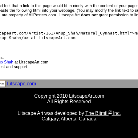
 feel that a link to this page would fit in nicely with the content of your pages
aste the following html into your webpage. (You may modify the link text to s
s are property of AllPosters.com. Litscape Art
does not
grant permission to lin
is:
up Shah
at LitscapeArt.com
est and support.
Litscape.com
ce
Copyright 2010 LitscapeArt.com
All Rights Reserved
®
Litscape Art was developed by
The Bitmill
Inc.
Calgary, Alberta, Canada