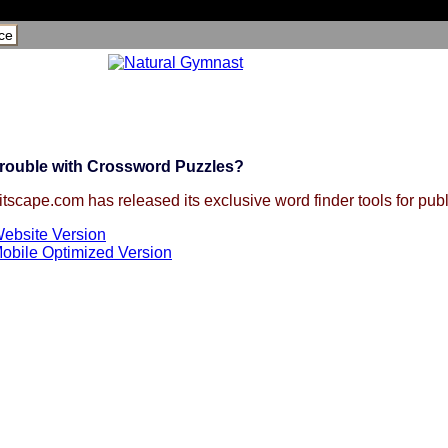
ce
rouble with Crossword Puzzles?
itscape.com has released its exclusive word finder tools for publ
ebsite Version
obile Optimized Version