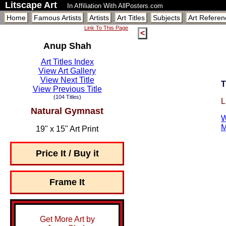
Litscape Art
In Affiliation With AllPosters.com
Home
Famous Artists
Artists
Art Titles
Subjects
Art Referen
Link To This Page
<
Anup Shah
Art Titles Index
View Art Gallery
View Next Title
T
View Previous Title
(104 Titles)
L
Natural Gymnast
W
M
19" x 15" Art Print
Price It / Buy it
Frame It
Get More Art by