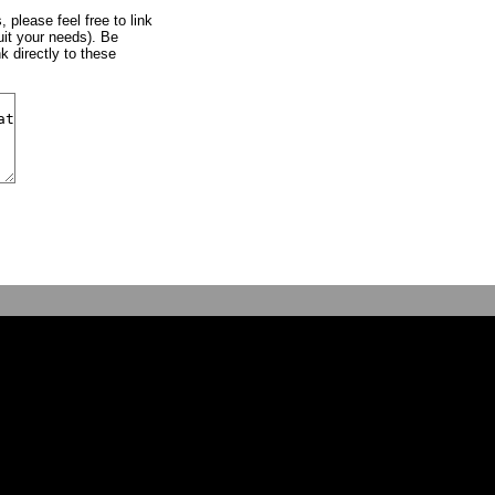
, please feel free to link
uit your needs). Be
k directly to these