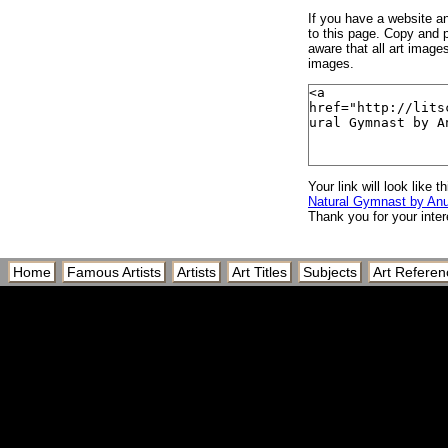
If you have a website and
to this page. Copy and p
aware that all art image
images.
Your link will look like th
Natural Gymnast by An
Thank you for your inter
Home
Famous Artists
Artists
Art Titles
Subjects
Art Referen