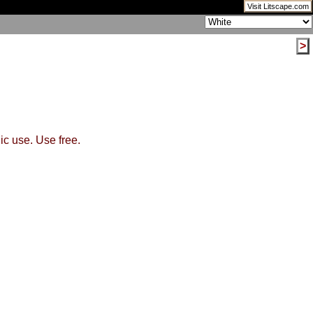
Visit Litscape.com
>
ic use. Use free.