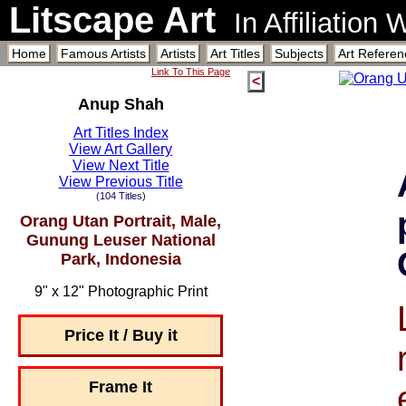
Litscape Art
In Affiliation
Home
Famous Artists
Artists
Art Titles
Subjects
Art Referen
Link To This Page
<
Anup Shah
Art Titles Index
View Art Gallery
View Next Title
View Previous Title
(104 Titles)
Orang Utan Portrait, Male,
Gunung Leuser National
Park, Indonesia
9" x 12" Photographic Print
Price It / Buy it
Frame It