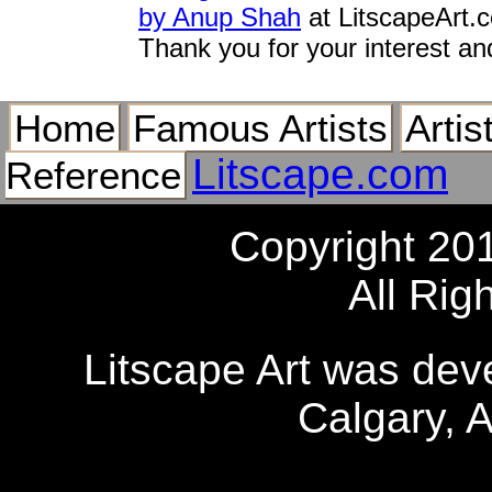
by Anup Shah
at LitscapeArt.
Thank you for your interest an
Home
Famous Artists
Artis
Litscape.com
Reference
Copyright 20
All Rig
Litscape Art was de
Calgary, 