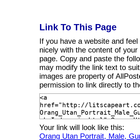
Link To This Page
If you have a website and feel t
nicely with the content of your 
page. Copy and paste the foll
may modify the link text to sui
images are property of AllPos
permission to link directly to 
Your link will look like this:
Orang Utan Portrait, Male, Gu