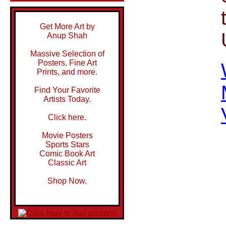
Get More Art by
Anup Shah
Massive Selection of
Posters, Fine Art
Prints, and more.
Find Your Favorite
Artists Today.
Click here.
Movie Posters
Sports Stars
Comic Book Art
Classic Art
Shop Now.