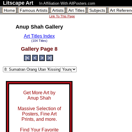
Litscape Art
In Affiliation With AllPosters.com
Home
Famous Artists
Artists
Art Titles
Subjects
Art Referen
Link To This Page
Anup Shah Gallery
Art Titles Index
(104 Titles)
Gallery Page 8
|<
<
>
>|
Get More Art by
Anup Shah
Massive Selection of
Posters, Fine Art
Prints, and more.
Find Your Favorite