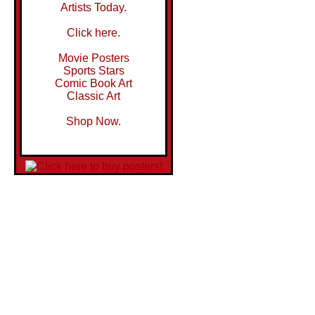
Artists Today.
Click here.
Movie Posters
Sports Stars
Comic Book Art
Classic Art
Shop Now.