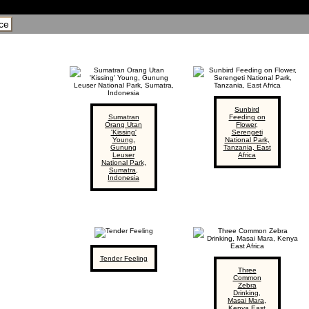
ce
Sunbird
Sumatran
Feeding on
Orang Utan
Flower,
'Kissing'
Serengeti
Young,
National Park,
Gunung
Tanzania, East
Leuser
Africa
National Park,
Sumatra,
Indonesia
Tender Feeling
Three
Common
Zebra
Drinking,
Masai Mara,
Kenya East