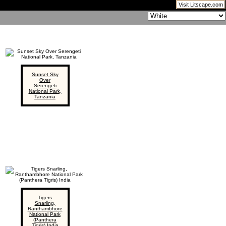
Visit Litscape.com
Sunset Sky
Over
Serengeti
National Park,
Tanzania
Tigers
Snarling,
Ranthambhore
National Park
(Panthera
Tigris) India