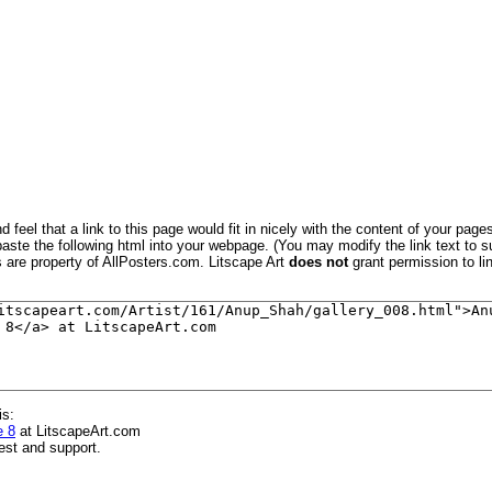
 feel that a link to this page would fit in nicely with the content of your pages
aste the following html into your webpage. (You may modify the link text to s
s are property of AllPosters.com. Litscape Art
does not
grant permission to lin
is:
e 8
at LitscapeArt.com
est and support.