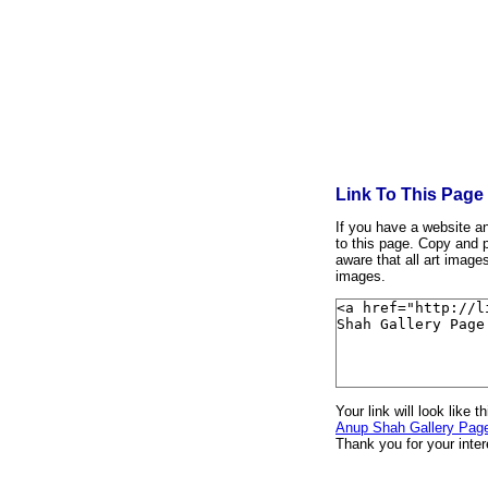
Link To This Page
If you have a website and
to this page. Copy and p
aware that all art image
images.
Your link will look like th
Anup Shah Gallery Pag
Thank you for your inter