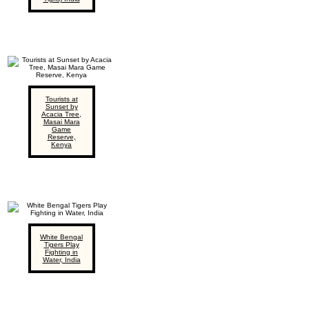
Tourists at
Sunset by
Acacia Tree,
Masai Mara
Game
Reserve,
Kenya
White Bengal
Tigers Play
Fighting in
Water, India