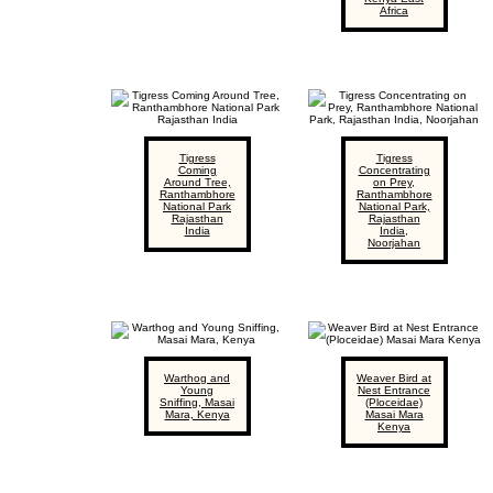
Africa
Tigress
Tigress
Coming
Concentrating
Around Tree,
on Prey,
Ranthambhore
Ranthambhore
National Park
National Park,
Rajasthan
Rajasthan
India
India,
Noorjahan
Warthog and
Weaver Bird at
Young
Nest Entrance
Sniffing, Masai
(Ploceidae)
Mara, Kenya
Masai Mara
Kenya