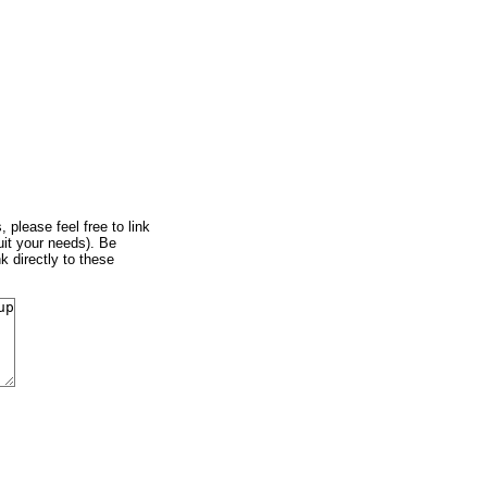
, please feel free to link
uit your needs). Be
k directly to these