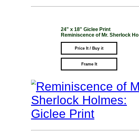
24" x 18" Giclee Print
Reminiscence of Mr. Sherlock H
Price It / Buy it
Frame It