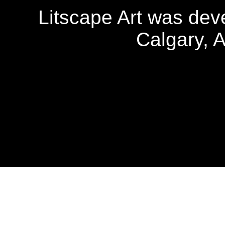
Litscape Art was de
Calgary, 