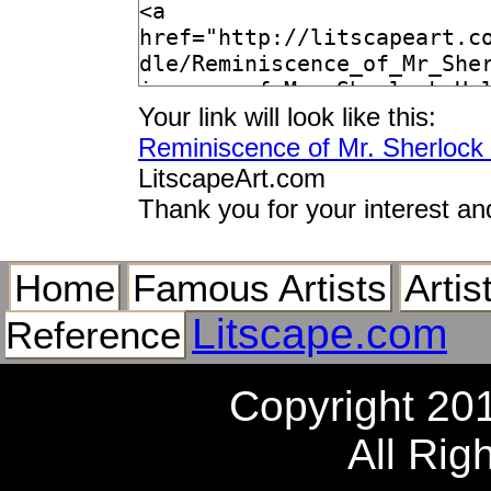
Your link will look like this:
Reminiscence of Mr. Sherlock
LitscapeArt.com
Thank you for your interest an
Home
Famous Artists
Artis
Litscape.com
Reference
Copyright 20
All Rig