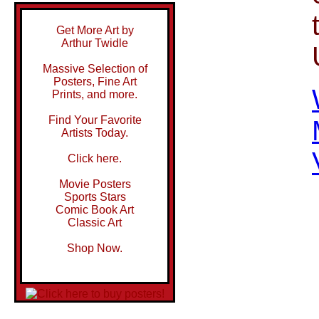
Get More Art by
Arthur Twidle
Massive Selection of
Posters, Fine Art
Prints, and more.
Find Your Favorite
Artists Today.
Click here.
Movie Posters
Sports Stars
Comic Book Art
Classic Art
Shop Now.