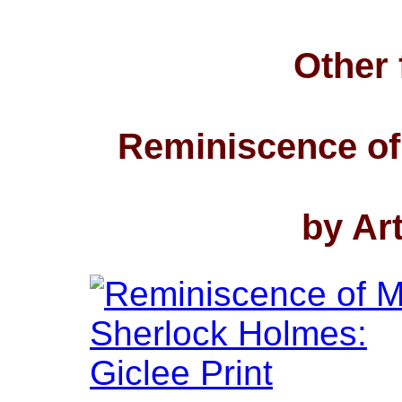
Other 
Reminiscence of
by Ar