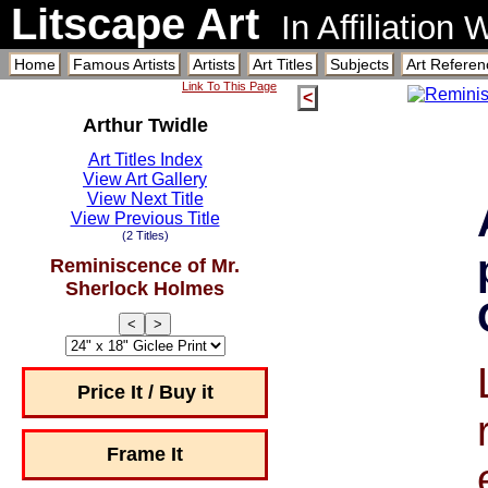
Litscape Art
In Affiliation
Home
Famous Artists
Artists
Art Titles
Subjects
Art Referen
Link To This Page
<
Arthur Twidle
Art Titles Index
View Art Gallery
View Next Title
View Previous Title
(2 Titles)
Reminiscence of Mr.
Sherlock Holmes
<
>
Price It / Buy it
Frame It