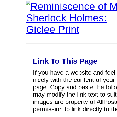
Link To This Page
If you have a website and feel t
nicely with the content of your 
page. Copy and paste the foll
may modify the link text to sui
images are property of AllPos
permission to link directly to 