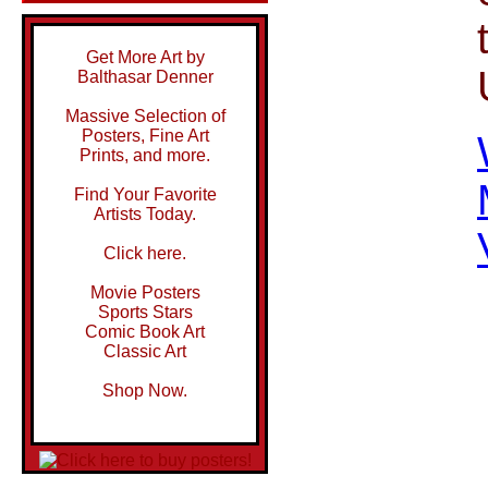
Get More Art by
Balthasar Denner
Massive Selection of
Posters, Fine Art
Prints, and more.
Find Your Favorite
Artists Today.
Click here.
Movie Posters
Sports Stars
Comic Book Art
Classic Art
Shop Now.