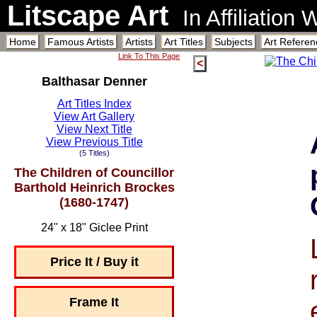
Litscape Art
In Affiliation
Home
Famous Artists
Artists
Art Titles
Subjects
Art Referen
Link To This Page
<
Balthasar Denner
Art Titles Index
View Art Gallery
View Next Title
View Previous Title
(5 Titles)
The Children of Councillor
Barthold Heinrich Brockes
(1680-1747)
24" x 18" Giclee Print
Price It / Buy it
Frame It