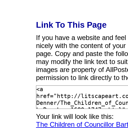
Link To This Page
If you have a website and feel t
nicely with the content of your 
page. Copy and paste the foll
may modify the link text to sui
images are property of AllPos
permission to link directly to 
Your link will look like this:
The Children of Councillor Ba