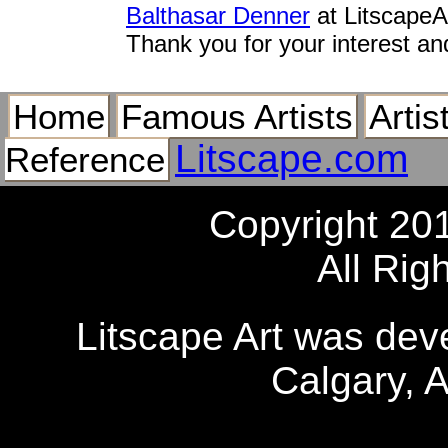
Balthasar Denner
at LitscapeA
Thank you for your interest an
Home
Famous Artists
Artis
Litscape.com
Reference
Copyright 20
All Rig
Litscape Art was de
Calgary, 