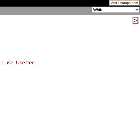
Visit Litscape.com
>
ic use. Use free.