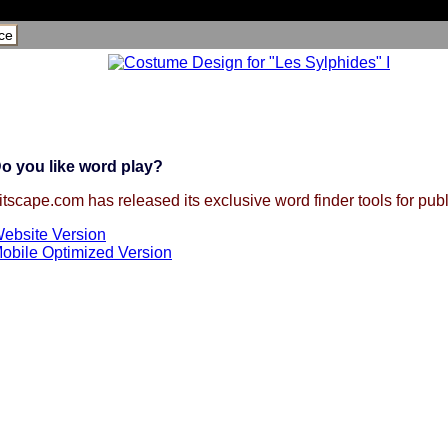
ce
o you like word play?
itscape.com has released its exclusive word finder tools for publ
ebsite Version
obile Optimized Version