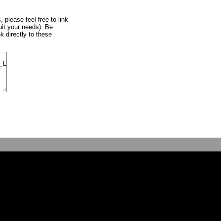
, please feel free to link
uit your needs). Be
k directly to these