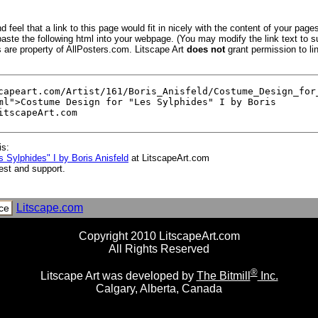
 feel that a link to this page would fit in nicely with the content of your pages
aste the following html into your webpage. (You may modify the link text to s
s are property of AllPosters.com. Litscape Art
does not
grant permission to lin
is:
 Sylphides" I by Boris Anisfeld
at LitscapeArt.com
est and support.
Litscape.com
ce
Copyright 2010 LitscapeArt.com
All Rights Reserved
®
Litscape Art was developed by
The Bitmill
Inc.
Calgary, Alberta, Canada