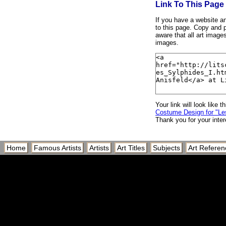
Link To This Page
If you have a website and
to this page. Copy and p
aware that all art image
images.
Your link will look like th
Costume Design for "Les
Thank you for your inter
Home
Famous Artists
Artists
Art Titles
Subjects
Art Referen