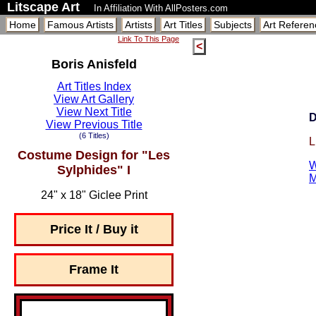
Litscape Art
In Affiliation With AllPosters.com
Home
Famous Artists
Artists
Art Titles
Subjects
Art Referen
Link To This Page
<
Boris Anisfeld
Art Titles Index
View Art Gallery
View Next Title
D
View Previous Title
(6 Titles)
L
Costume Design for "Les
W
Sylphides" I
M
24" x 18" Giclee Print
Price It / Buy it
Frame It