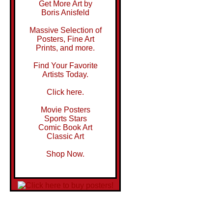
Get More Art by
Boris Anisfeld
Massive Selection of
Posters, Fine Art
Prints, and more.
Find Your Favorite
Artists Today.
Click here.
Movie Posters
Sports Stars
Comic Book Art
Classic Art
Shop Now.