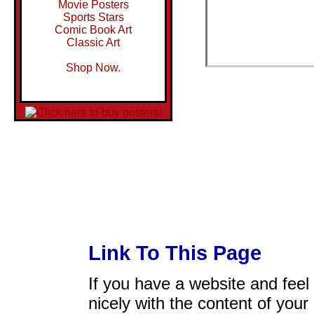
Movie Posters
Sports Stars
Comic Book Art
Classic Art
Shop Now.
Link To This Page
If you have a website and feel t
nicely with the content of your 