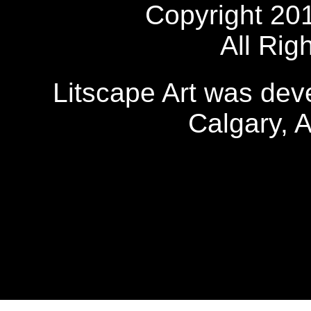
Copyright 20
All Rig
Litscape Art was de
Calgary, 