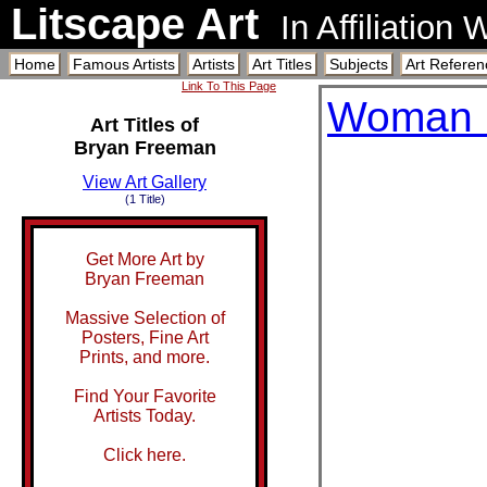
Litscape Art
In Affiliation
Home
Famous Artists
Artists
Art Titles
Subjects
Art Referen
Link To This Page
Woman 
Art Titles of
Bryan Freeman
View Art Gallery
(1 Title)
Get More Art by
Bryan Freeman
Massive Selection of
Posters, Fine Art
Prints, and more.
Find Your Favorite
Artists Today.
Click here.