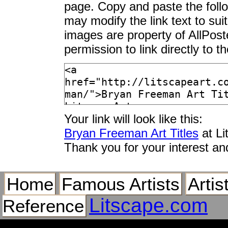
page. Copy and paste the foll
may modify the link text to sui
images are property of AllPos
permission to link directly to 
Your link will look like this:
Bryan Freeman Art Titles
at Li
Thank you for your interest an
Home
Famous Artists
Artis
Litscape.com
Reference