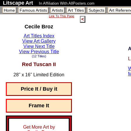
Litscape Art
In Affiliation With AllPosters.com
Home
Famous Artists
Artists
Art Titles
Subjects
Art Referen
Link To This Page
<
Cecile Broz
Art Titles Index
View Art Gallery
View Next Title
A
View Previous Title
(12 Titles)
L
Red Tuscan II
W
M
28" x 16" Limited Edition
Price It / Buy it
Frame It
Get More Art by