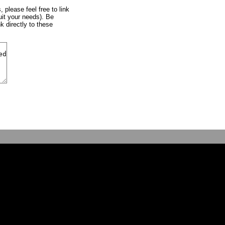
, please feel free to link
uit your needs). Be
k directly to these