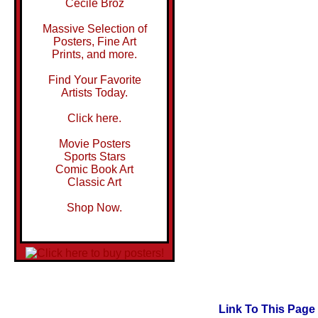
Cecile Broz
Massive Selection of
Posters, Fine Art
Prints, and more.
Find Your Favorite
Artists Today.
Click here.
Movie Posters
Sports Stars
Comic Book Art
Classic Art
Shop Now.
Link To This Page