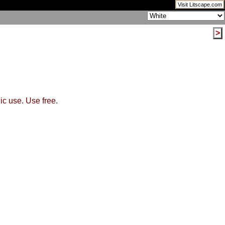
Visit Litscape.com
>
ic use. Use free.