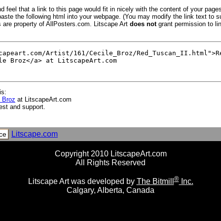
 feel that a link to this page would fit in nicely with the content of your pages
aste the following html into your webpage. (You may modify the link text to s
s are property of AllPosters.com. Litscape Art
does not
grant permission to lin
is:
e Broz
at LitscapeArt.com
est and support.
Litscape.com
ce
Copyright 2010 LitscapeArt.com
All Rights Reserved
®
Litscape Art was developed by
The Bitmill
Inc.
Calgary, Alberta, Canada