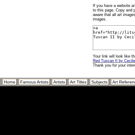
If you have a website and
to this page. Copy and p
aware that all art image
images.
Your link will look like th
Red Tuscan II by Cecil
Thank you for your inter
Home
Famous Artists
Artists
Art Titles
Subjects
Art Referen