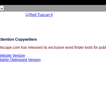
ce
ttention Copywriters
itscape.com has released its exclusive word finder tools for publ
ebsite Version
obile Optimized Version