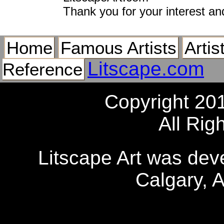
Thank you for your interest an
Home
Famous Artists
Artis
Litscape.com
Reference
Copyright 20
All Rig
Litscape Art was de
Calgary, 