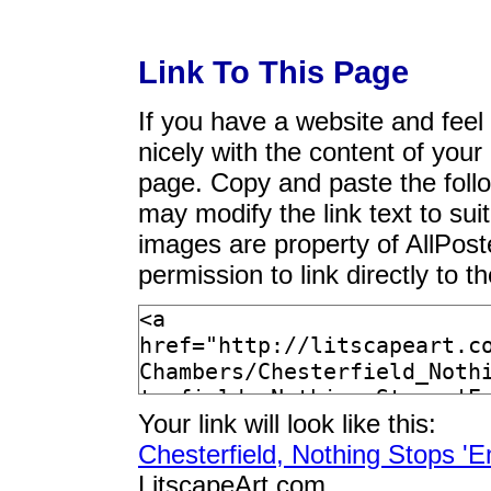
Link To This Page
If you have a website and feel t
nicely with the content of your 
page. Copy and paste the foll
may modify the link text to sui
images are property of AllPos
permission to link directly to 
Your link will look like this:
Chesterfield, Nothing Stops '
LitscapeArt.com