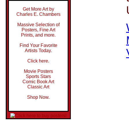
Get More Art by
Charles E. Chambers
Massive Selection of
Posters, Fine Art
Prints, and more.
Find Your Favorite
Artists Today.
Click here.
Movie Posters
Sports Stars
Comic Book Art
Classic Art
Shop Now.