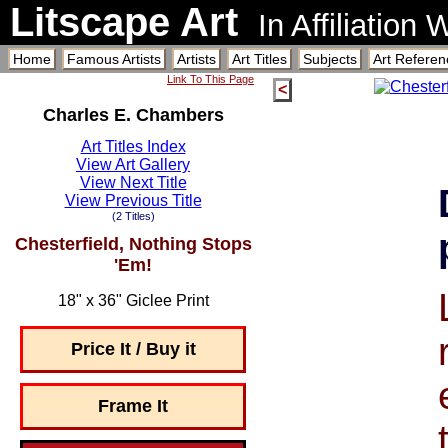
Litscape Art
In Affiliation
Home
Famous Artists
Artists
Art Titles
Subjects
Art Referen
Link To This Page
<
Charles E. Chambers
Art Titles Index
View Art Gallery
View Next Title
View Previous Title
(2 Titles)
Chesterfield, Nothing Stops
'Em!
18" x 36" Giclee Print
Price It / Buy it
Frame It