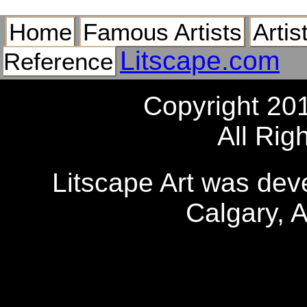
Home
Famous Artists
Artis
Litscape.com
Reference
Copyright 20
All Rig
Litscape Art was de
Calgary, 