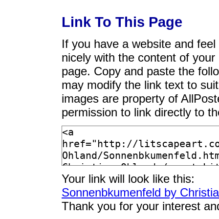
Link To This Page
If you have a website and feel t
nicely with the content of your 
page. Copy and paste the foll
may modify the link text to sui
images are property of AllPos
permission to link directly to 
Your link will look like this:
Sonnenbkumenfeld by Christi
Thank you for your interest an