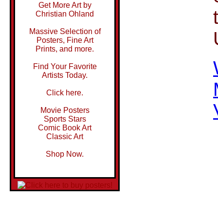
Get More Art by
Christian Ohland
Massive Selection of
Posters, Fine Art
Prints, and more.
Find Your Favorite
Artists Today.
Click here.
Movie Posters
Sports Stars
Comic Book Art
Classic Art
Shop Now.