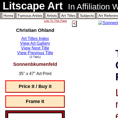
Litscape Art
In Affiliation
Home
Famous Artists
Artists
Art Titles
Subjects
Art Referen
Link To This Page
<
Christian Ohland
Art Titles Index
View Art Gallery
View Next Title
View Previous Title
(3 Titles)
Sonnenbkumenfeld
35" x 47" Art Print
Price It / Buy it
Frame It